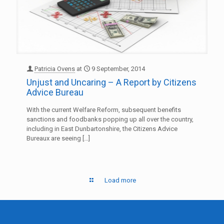
Patricia Ovens
at
9 September, 2014
Unjust and Uncaring – A Report by Citizens
Advice Bureau
With the current Welfare Reform, subsequent benefits
sanctions and foodbanks popping up all over the country,
including in East Dunbartonshire, the Citizens Advice
Bureaux are seeing
[…]
Load more