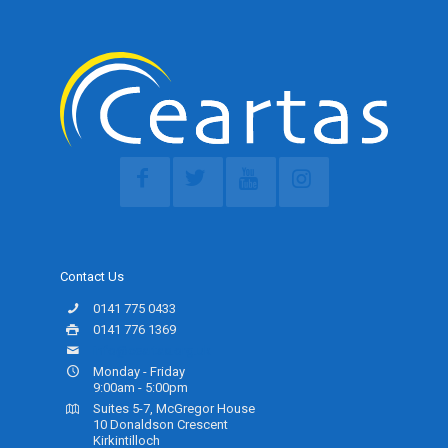
Contact Us
0141 775 0433
0141 776 1369
info@ceartas.org.uk
Monday - Friday
9:00am - 5:00pm
Suites 5-7, McGregor House
10 Donaldson Crescent
Kirkintilloch