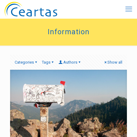
Information
Categories
Tags
Authors
Show all