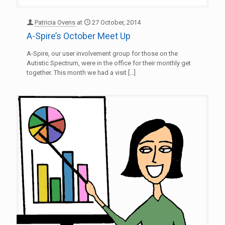
Patricia Ovens
at
27 October, 2014
A-Spire’s October Meet Up
A-Spire, our user involvement group for those on the
Autistic Spectrum, were in the office for their monthly get
together. This month we had a visit
[…]