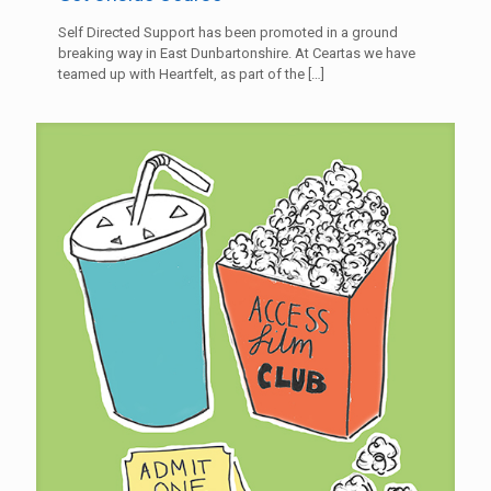
Self Directed Support has been promoted in a ground
breaking way in East Dunbartonshire. At Ceartas we have
teamed up with Heartfelt, as part of the
[…]