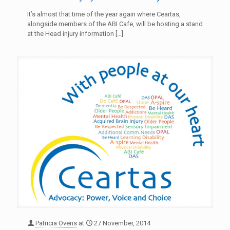
It’s almost that time of the year again where Ceartas,
alongside members of the ABI Cafe, will be hosting a stand
at the Head injury information
[…]
Patricia Ovens
at
27 November, 2014