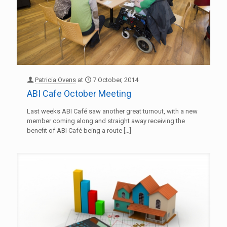
Patricia Ovens
at
7 October, 2014
ABI Cafe October Meeting
Last weeks ABI Café saw another great turnout, with a new
member coming along and straight away receiving the
benefit of ABI Café being a route
[…]