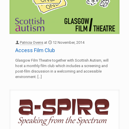
Patricia Ovens
at
12 November, 2014
Access Film Club
Glasgow Film Theatre together with Scottish Autism, will
host a monthly film club which includes a screening and
post-film discussion in a welcoming and accessible
environment.
[…]