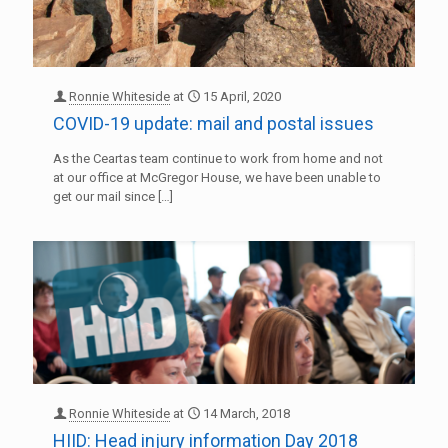
Ronnie Whiteside
at
15 April, 2020
COVID-19 update: mail and postal issues
As the Ceartas team continue to work from home and not
at our office at McGregor House, we have been unable to
get our mail since
[…]
Ronnie Whiteside
at
14 March, 2018
HIID: Head injury information Day 2018