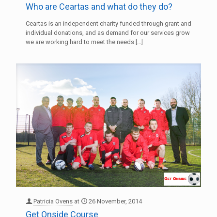
Who are Ceartas and what do they do?
Ceartas is an independent charity funded through grant and
individual donations, and as demand for our services grow
we are working hard to meet the needs
[…]
Patricia Ovens
at
26 November, 2014
Get Onside Course