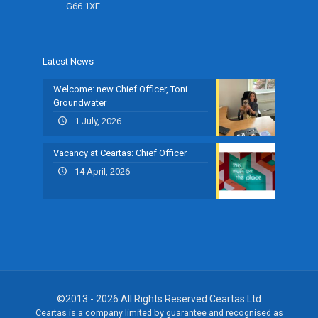
G66 1XF
Latest News
Welcome: new Chief Officer, Toni
Groundwater
1 July, 2026
Vacancy at Ceartas: Chief Officer
14 April, 2026
©2013 - 2026 All Rights Reserved Ceartas Ltd
Ceartas is a company limited by guarantee and recognised as