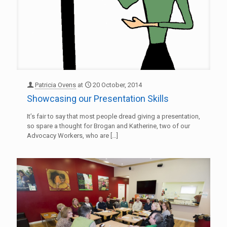
Patricia Ovens
at
20 October, 2014
Showcasing our Presentation Skills
It’s fair to say that most people dread giving a presentation,
so spare a thought for Brogan and Katherine, two of our
Advocacy Workers, who are
[…]