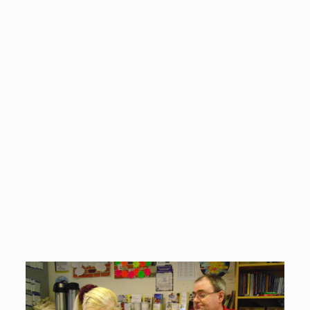
It's really nice to know that someone is
listening to me and taking me seriously. Other
people seem to think that my problems are
trivial and aren't worth bothering about, but
that is not true. My Advocacy Worker helped
me to make my point in such a way that I
couldn't be ignored, and now things are
starting to improve as a result.
Advocacy Partner