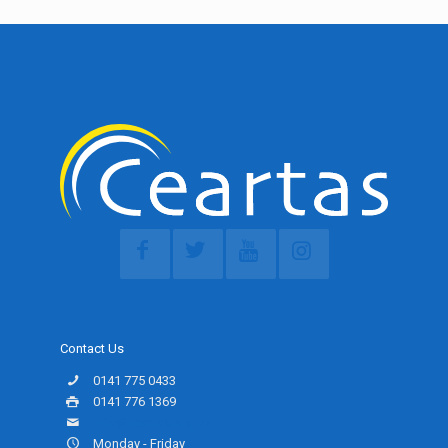
Contact Us
0141 775 0433
0141 776 1369
info@ceartas.org.uk
Monday - Friday