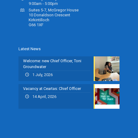
9:00am - 5:00pm
Suites 5-7, McGregor House
10 Donaldson Crescent
Kirkintilloch
G66 1XF
Latest News
Welcome: new Chief Officer, Toni
Groundwater
1 July, 2026
Vacancy at Ceartas: Chief Officer
14 April, 2026