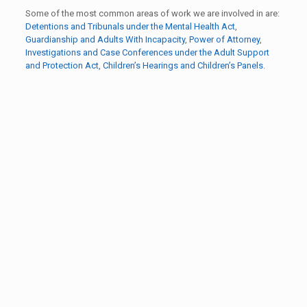
Some of the most common areas of work we are involved in are:
Detentions and Tribunals under the Mental Health Act
,
Guardianship and Adults With Incapacity
,
Power of Attorney
,
Investigations and Case Conferences under the Adult Support
and Protection Act
,
Children’s Hearings and Children’s Panels
.
What a good job you've done focusing and
empowering me so many thanks!
Advocacy Partner
Thank you so much. I don’t know what I would