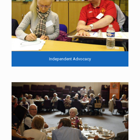
Independent Advocacy