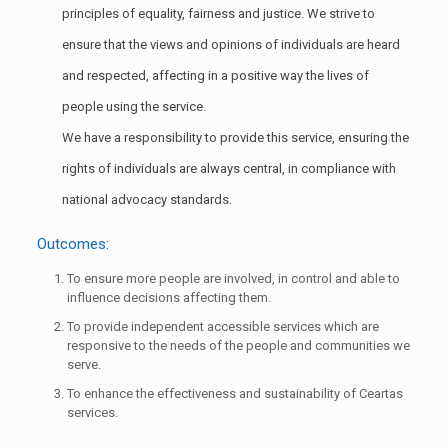
principles of equality, fairness and justice. We strive to
ensure that the views and opinions of individuals are heard
and respected, affecting in a positive way the lives of
people using the service.
We have a responsibility to provide this service, ensuring the
rights of individuals are always central, in compliance with
national advocacy standards.
Outcomes:
To ensure more people are involved, in control and able to
influence decisions affecting them.
To provide independent accessible services which are
responsive to the needs of the people and communities we
serve.
To enhance the effectiveness and sustainability of Ceartas
services.