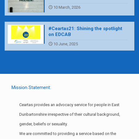
10 March, 2026
#Ceartas21: Shining the spotlight
on EDCAB
10 June, 2025
Mission Statement:
Ceartas provides an advocacy service for people in East
Dunbartonshire irrespective of their cultural background,
gender, beliefs or sexuality.
We are committed to providing a service based on the