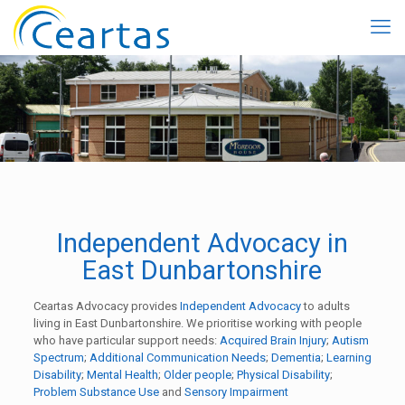
Independent Advocacy in
East Dunbartonshire
Ceartas Advocacy provides
Independent Advocacy
to adults
living in East Dunbartonshire. We prioritise working with people
who have particular support needs:
Acquired Brain Injury
;
Autism
Spectrum
;
Additional Communication Needs
;
Dementia
;
Learning
Disability
;
Mental Health
;
Older people
;
Physical Disability
;
Problem Substance Use
and
Sensory Impairment