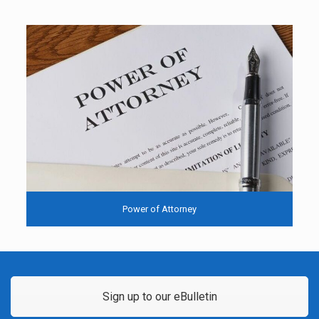
Power of Attorney
Sign up to our eBulletin