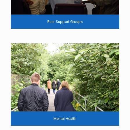
Peer-Support Groups
Mental Health