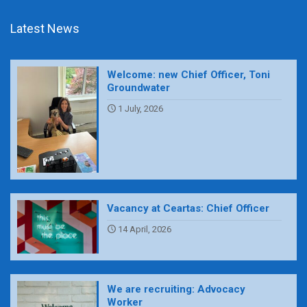
Latest News
Welcome: new Chief Officer, Toni
Groundwater
1 July, 2026
Vacancy at Ceartas: Chief Officer
14 April, 2026
We are recruiting: Advocacy
Worker