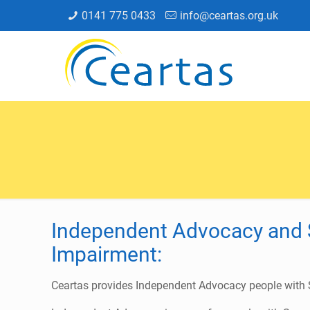
0141 775 0433
info@ceartas.org.uk
Independent Advocacy and 
Impairment:
Ceartas provides Independent Advocacy people with