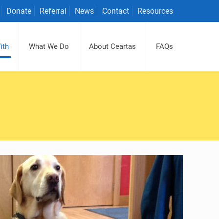
Donate
Referral
News
Contact
Resources
ith
What We Do
About Ceartas
FAQs