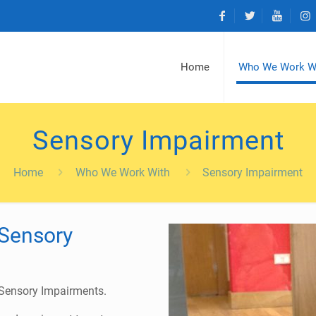
Home
Who We Work W
Sensory Impairment
Home
Who We Work With
Sensory Impairment
Sensory
 Sensory Impairments.