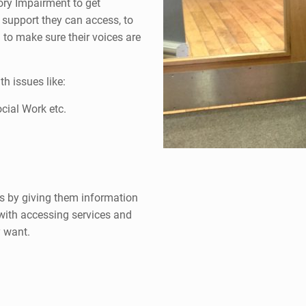
ory Impairment to get
d support they can access, to
 to make sure their voices are
h issues like:
cial Work etc.
s by giving them information
 with accessing services and
y want.
I li
people
a