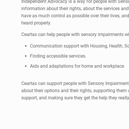
Independent Advocacy is a way for people with Sens
information about their rights, about the services an
have as much control as possible over their lives, and
heard properly.
Ceartas can help people with sensory impairments wit
Communication support with Housing, Health, So
Finding accessible services.
Aids and adaptations for home and workplace.
Ceartas can support people with Sensory Impairment
about their options and their rights, supporting them
support, and making sure they get the help they reall