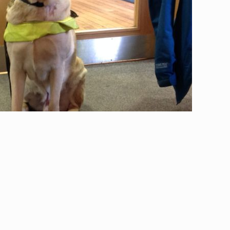
ke coming here because I know
’s faces and don’t have to worry
bout saying the right thing.