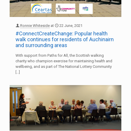
Ronnie Whiteside
at
22 June, 2021
#ConnectCreateChange: Popular health
walk continues for residents of Auchinairn
and surrounding areas
With support from Paths for All, the Scottish walking
charity who champion exercise for maintaining health and
wellbeing, and as part of The National Lottery Community
[…]