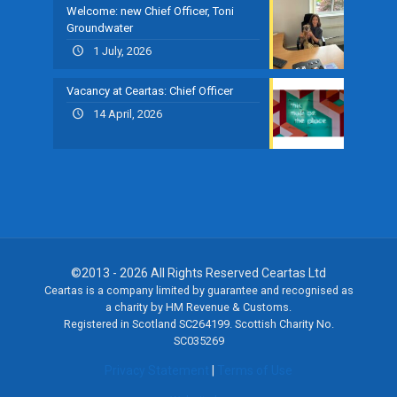
Welcome: new Chief Officer, Toni
Groundwater
1 July, 2026
Vacancy at Ceartas: Chief Officer
14 April, 2026
©2013 - 2026 All Rights Reserved Ceartas Ltd
Ceartas is a company limited by guarantee and recognised as
a charity by HM Revenue & Customs.
Registered in Scotland SC264199. Scottish Charity No.
SC035269
Privacy Statement
|
Terms of Use