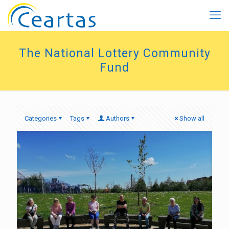
The National Lottery Community
Fund
Categories
Tags
Authors
Show all