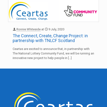
Ronnie Whiteside
at
9 July, 2020
The Connect, Create, Change Project: in
partnership with TNLCF Scotland
Ceartas are excited to announce that, in partnership with
The National Lottery Community Fund, we will be running an
innovative new project to help people in
[…]