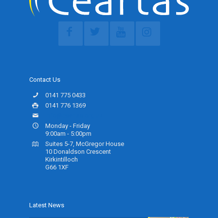
Contact Us
0141 775 0433
0141 776 1369
info@ceartas.org.uk
Monday - Friday
9:00am - 5:00pm
Suites 5-7, McGregor House
10 Donaldson Crescent
Kirkintilloch
G66 1XF
Latest News