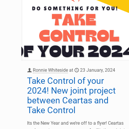
Ronnie Whiteside
at
23 January, 2024
Take Control of your
2024! New joint project
between Ceartas and
Take Control
Its the New Year and we’re off to a flyer! Ceartas