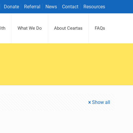
Donate
Referral
News
Contact
Resources
ith
What We Do
About Ceartas
FAQs
Show all