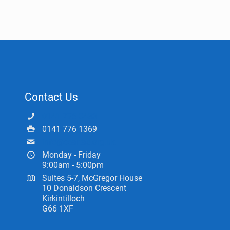
Contact Us
0141 775 0433
0141 776 1369
info@ceartas.org.uk
Monday - Friday
9:00am - 5:00pm
Suites 5-7, McGregor House
10 Donaldson Crescent
Kirkintilloch
G66 1XF