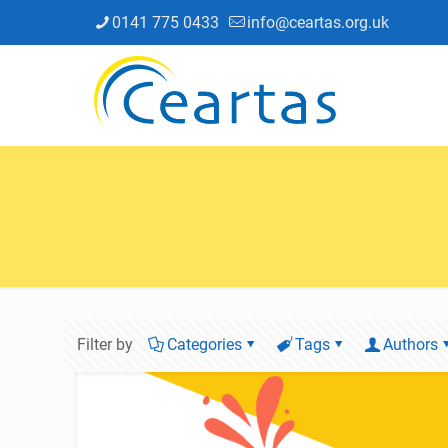
0141 775 0433
info@ceartas.org.uk
Filter by
Categories
Tags
Authors