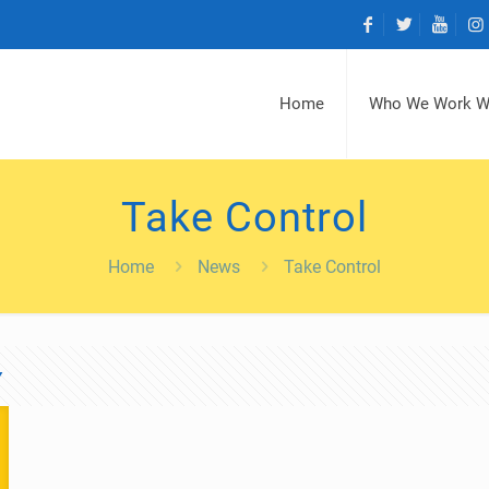
Home
Who We Work W
Take Control
Home
News
Take Control