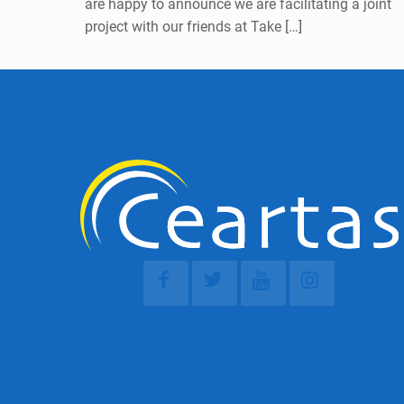
are happy to announce we are facilitating a joint
project with our friends at Take
[…]