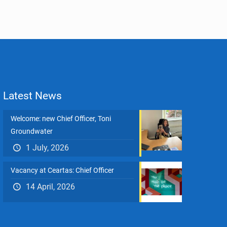
Latest News
Welcome: new Chief Officer, Toni
Groundwater
1 July, 2026
Vacancy at Ceartas: Chief Officer
14 April, 2026