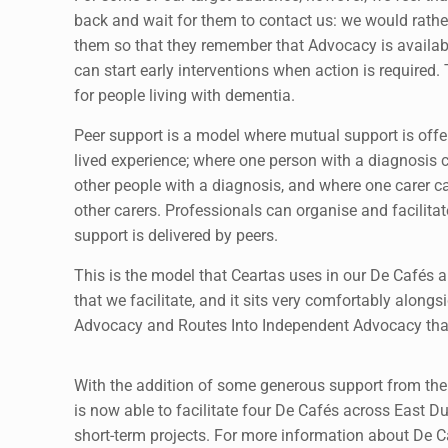
back and wait for them to contact us: we would rathe
them so that they remember that Advocacy is availab
can start early interventions when action is required. T
for people living with dementia.
Peer support is a model where mutual support is off
lived experience; where one person with a diagnosis 
other people with a diagnosis, and where one carer c
other carers. Professionals can organise and facilitate
support is delivered by peers.
This is the model that Ceartas uses in our De Cafés 
that we facilitate, and it sits very comfortably alongs
Advocacy and Routes Into Independent Advocacy tha
With the addition of some generous support from the
is now able to facilitate four De Cafés across East Du
short-term projects. For more information about De C