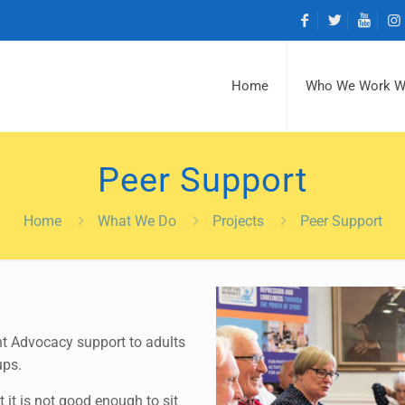
Home
Who We Work W
Peer Support
Home
What We Do
Projects
Peer Support
nt Advocacy support to adults
ups.
 it is not good enough to sit