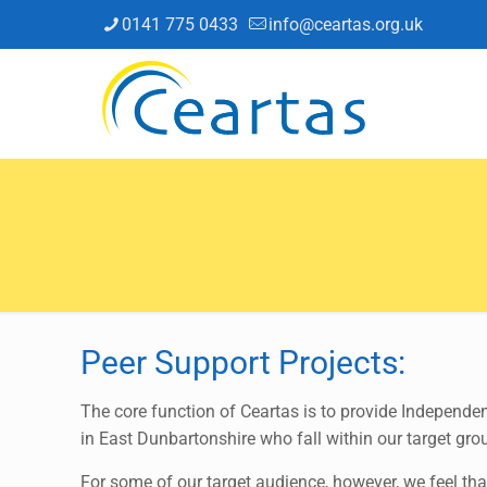
0141 775 0433
info@ceartas.org.uk
Peer Support Projects:
The core function of Ceartas is to provide Independe
in East Dunbartonshire who fall within our target gro
For some of our target audience, however, we feel that