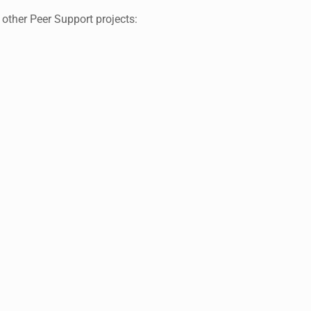
I li
 other Peer Support projects:
people
a
Group
For me,