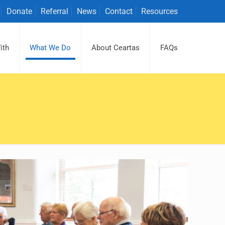
Donate
Referral
News
Contact
Resources
ith
What We Do
About Ceartas
FAQs