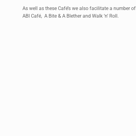
As well as these Café’s we also facilitate a number of
ABI Café, A Bite & A Blether and Walk ‘n’ Roll.