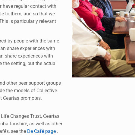
r have regular contact with
le to them, and so that we
his is particularly relevant
ered by people with the same
can share experiences with
an share experiences with
 the setting, but the actual
and other peer support groups
ide the models of Collective
t Ceartas promotes.
 Life Changes Trust, Ceartas
nbartonshire, as well as other
afés, see the
De Café page
.