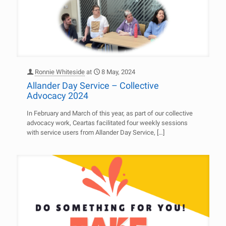
Ronnie Whiteside
at
8 May, 2024
Allander Day Service – Collective
Advocacy 2024
In February and March of this year, as part of our collective
advocacy work, Ceartas facilitated four weekly sessions
with service users from Allander Day Service,
[…]