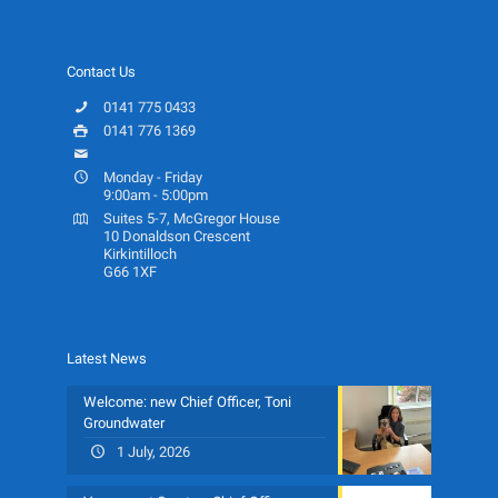
Contact Us
0141 775 0433
0141 776 1369
info@ceartas.org.uk
Monday - Friday
9:00am - 5:00pm
Suites 5-7, McGregor House
10 Donaldson Crescent
Kirkintilloch
G66 1XF
Latest News
Welcome: new Chief Officer, Toni
Groundwater
1 July, 2026