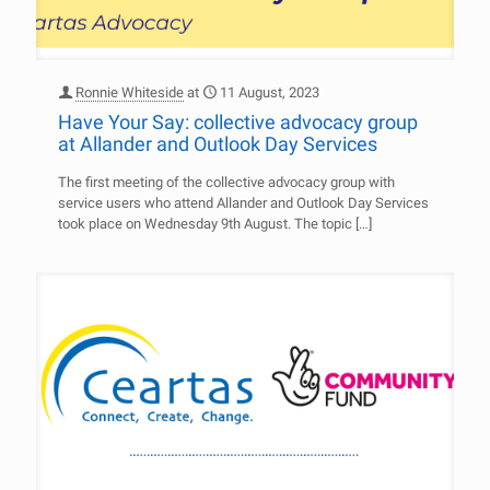
Ronnie Whiteside
at
11 August, 2023
Have Your Say: collective advocacy group
at Allander and Outlook Day Services
The first meeting of the collective advocacy group with
service users who attend Allander and Outlook Day Services
took place on Wednesday 9th August. The topic
[…]