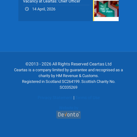
Vacancy at Ceartas: Chief Officer
14 April, 2026
©2013 - 2026 All Rights Reserved Ceartas Ltd
Ceartas is a company limited by guarantee and recognised as a
charity by HM Revenue & Customs.
Registered in Scotland SC264199. Scottish Charity No.
SC035269
Privacy Statement
|
Terms of Use
Website by