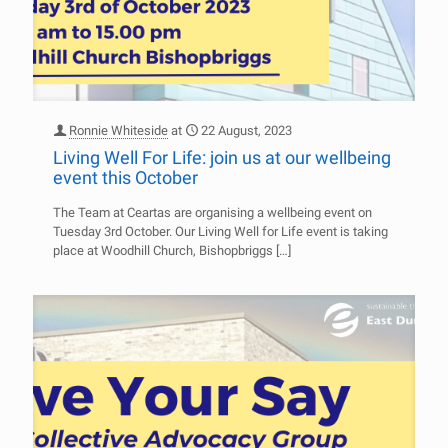
Ronnie Whiteside
at
22 August, 2023
Living Well For Life: join us at our wellbeing
event this October
The Team at Ceartas are organising a wellbeing event on
Tuesday 3rd October. Our Living Well for Life event is taking
place at Woodhill Church, Bishopbriggs
[…]