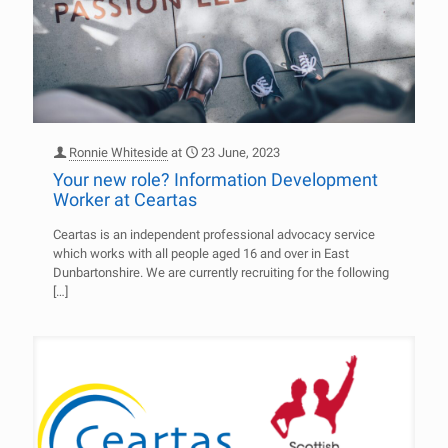
Ronnie Whiteside
at
23 June, 2023
Your new role? Information Development
Worker at Ceartas
Ceartas is an independent professional advocacy service
which works with all people aged 16 and over in East
Dunbartonshire. We are currently recruiting for the following
[…]