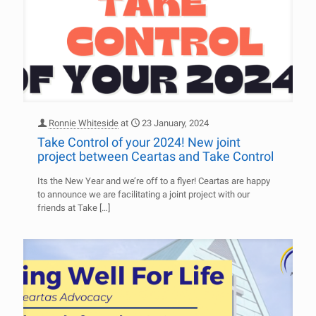
Ronnie Whiteside
at
23 January, 2024
Take Control of your 2024! New joint
project between Ceartas and Take Control
Its the New Year and we’re off to a flyer! Ceartas are happy
to announce we are facilitating a joint project with our
friends at Take
[…]