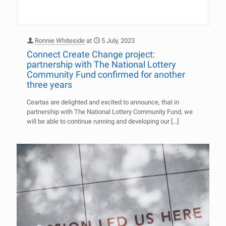
Ronnie Whiteside
at
5 July, 2023
Connect Create Change project:
partnership with The National Lottery
Community Fund confirmed for another
three years
Ceartas are delighted and excited to announce, that in
partnership with The National Lottery Community Fund, we
will be able to continue running and developing our
[…]