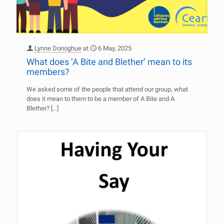
Lynne Donoghue
at
6 May, 2025
What does ‘A Bite and Blether’ mean to its
members?
We asked some of the people that attend our group, what
does it mean to them to be a member of A Bite and A
Blether?
[…]