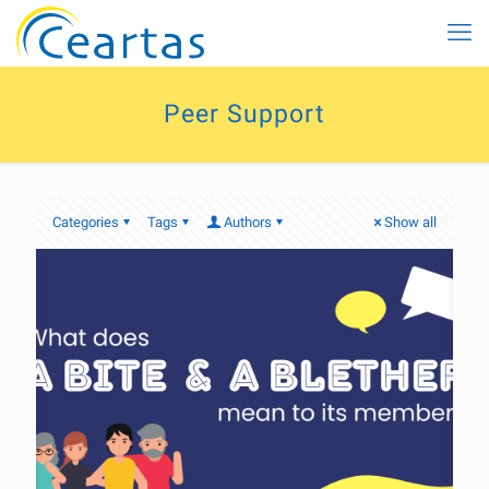
Peer Support
Categories
Tags
Authors
Show all