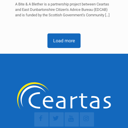
A Bite & A Blether is a partnership project between Ceartas
and East Dunbartonshire Citizen’s Advice Bureau (EDCAB)
and is funded by the Scottish Government’s Community
[…]
Load more