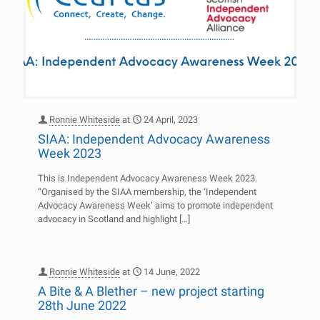
Ronnie Whiteside
at
24 April, 2023
SIAA: Independent Advocacy Awareness
Week 2023
This is Independent Advocacy Awareness Week 2023.
“Organised by the SIAA membership, the ‘Independent
Advocacy Awareness Week’ aims to promote independent
advocacy in Scotland and highlight
[…]
Ronnie Whiteside
at
14 June, 2022
A Bite & A Blether – new project starting
28th June 2022