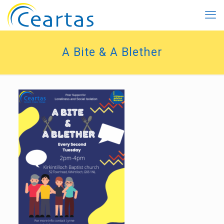
A Bite & A Blether