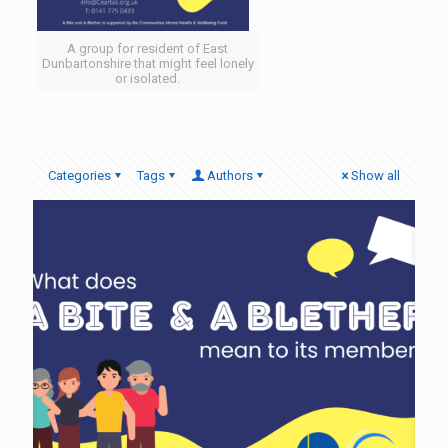
A group for resident of East
Dunbartonshire that might feel lonely
or isolated.
Categories
Tags
Authors
Show all