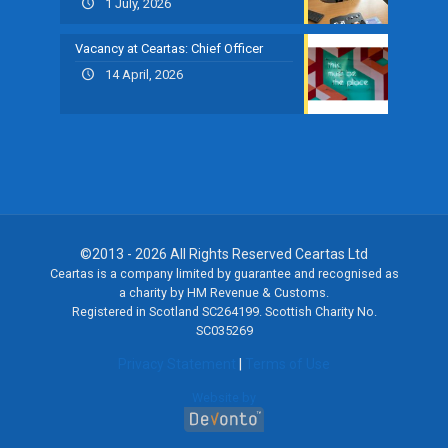
1 July, 2026
Vacancy at Ceartas: Chief Officer
14 April, 2026
©2013 - 2026 All Rights Reserved Ceartas Ltd
Ceartas is a company limited by guarantee and recognised as
a charity by HM Revenue & Customs.
Registered in Scotland SC264199. Scottish Charity No.
SC035269
Privacy Statement
|
Terms of Use
Website by