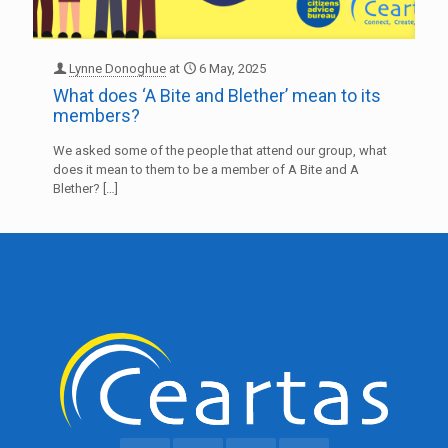
Lynne Donoghue
at
6 May, 2025
What does ‘A Bite and Blether’ mean to its
members?
We asked some of the people that attend our group, what
does it mean to them to be a member of A Bite and A
Blether?
[…]