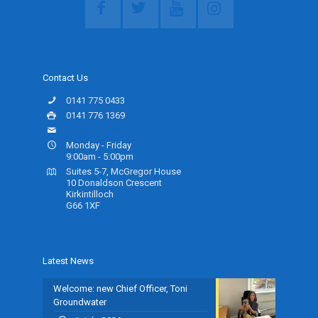
Contact Us
0141 775 0433
0141 776 1369
info@ceartas.org.uk
Monday - Friday
9:00am - 5:00pm
Suites 5-7, McGregor House
10 Donaldson Crescent
Kirkintilloch
G66 1XF
Latest News
Welcome: new Chief Officer, Toni
Groundwater