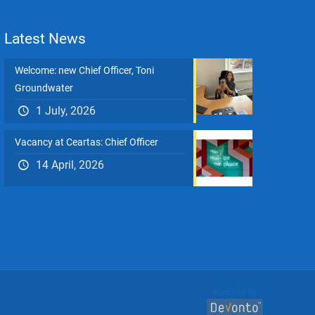
Latest News
Welcome: new Chief Officer, Toni
Groundwater
1 July, 2026
Vacancy at Ceartas: Chief Officer
14 April, 2026
Website by