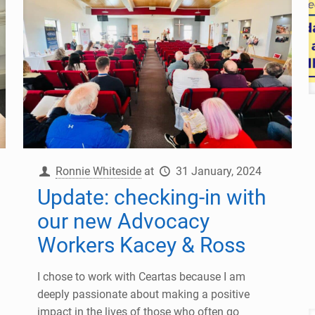
Ronnie Whiteside
at
31 January, 2024
Update: checking-in with
our new Advocacy
Workers Kacey & Ross
I chose to work with Ceartas because I am
deeply passionate about making a positive
impact in the lives of those who often go