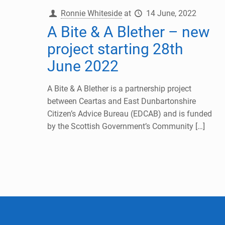
Ronnie Whiteside
at
14 June, 2022
A Bite & A Blether – new
project starting 28th
June 2022
A Bite & A Blether is a partnership project
between Ceartas and East Dunbartonshire
Citizen’s Advice Bureau (EDCAB) and is funded
by the Scottish Government’s Community
[…]