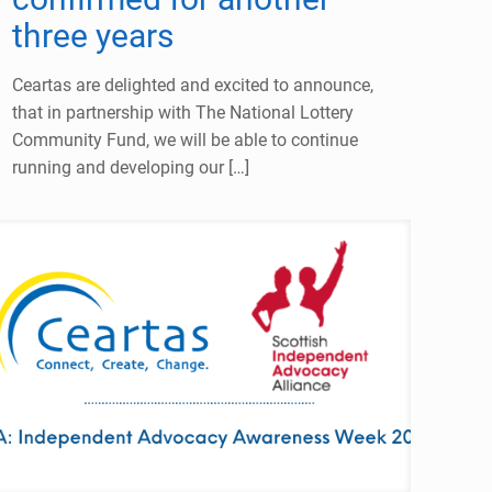
three years
Ceartas are delighted and excited to announce,
that in partnership with The National Lottery
Community Fund, we will be able to continue
running and developing our
[…]