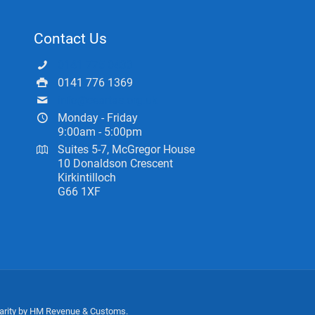
Contact Us
0141 775 0433
0141 776 1369
info@ceartas.org.uk
Monday - Friday
9:00am - 5:00pm
Suites 5-7, McGregor House
10 Donaldson Crescent
Kirkintilloch
G66 1XF
harity by HM Revenue & Customs.