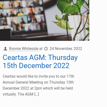
Ronnie Whiteside
at
24 November, 2022
Ceartas AGM: Thursday
15th December 2022
Ceartas would like to invite you to our 17th
Annual General Meeting on Thursday 15th
December 2022 at 2pm which will be held
virtually. The AGM
[…]