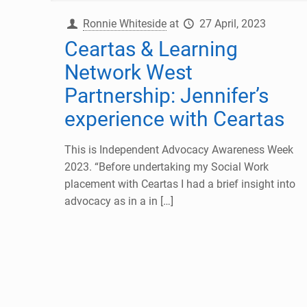
Ronnie Whiteside
at
27 April, 2023
Ceartas & Learning
Network West
Partnership: Jennifer’s
experience with Ceartas
This is Independent Advocacy Awareness Week
2023. “Before undertaking my Social Work
placement with Ceartas I had a brief insight into
advocacy as in a in
[…]