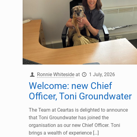
Ronnie Whiteside
at
1 July, 2026
Welcome: new Chief
Officer, Toni Groundwater
The Team at Ceartas is delighted to announce
that Toni Groundwater has joined the
organisation as our new Chief Officer. Toni
brings a wealth of experience
[…]