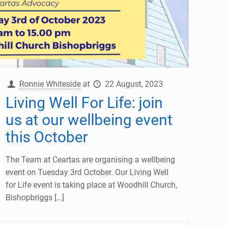
Ronnie Whiteside
at
22 August, 2023
Living Well For Life: join
us at our wellbeing event
this October
The Team at Ceartas are organising a wellbeing
event on Tuesday 3rd October. Our Living Well
for Life event is taking place at Woodhill Church,
Bishopbriggs
[…]