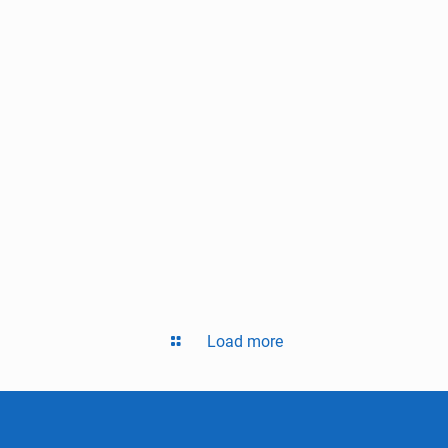
Load more