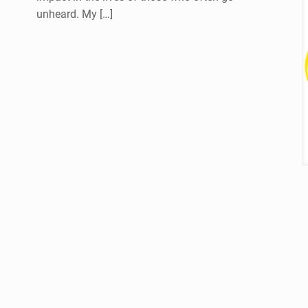
unheard. My
[…]