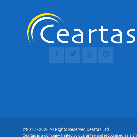
©2013 - 2026 All Rights Reserved Ceartas Ltd
Ceartas is a company limited by guarantee and recognised as a c