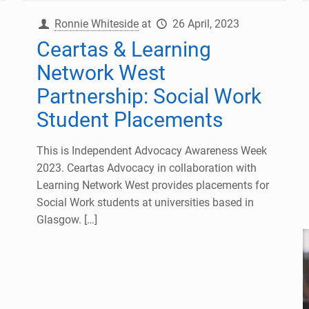
Ronnie Whiteside
at
26 April, 2023
Ceartas & Learning
Network West
Partnership: Social Work
Student Placements
This is Independent Advocacy Awareness Week
2023. Ceartas Advocacy in collaboration with
Learning Network West provides placements for
Social Work students at universities based in
Glasgow.
[…]