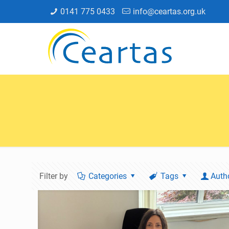
0141 775 0433
info@ceartas.org.uk
Filter by
Categories
Tags
Auth