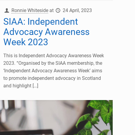
Ronnie Whiteside
at
24 April, 2023
SIAA: Independent
Advocacy Awareness
Week 2023
This is Independent Advocacy Awareness Week
2023. “Organised by the SIAA membership, the
‘Independent Advocacy Awareness Week’ aims
to promote independent advocacy in Scotland
and highlight
[…]