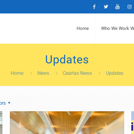
Home
Who We Work W
Updates
Home
News
Ceartas News
Updates
ors