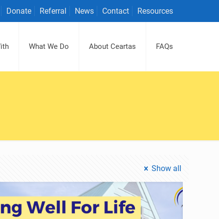
Donate
Referral
News
Contact
Resources
ith
What We Do
About Ceartas
FAQs
Show all