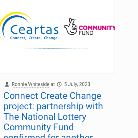
Ronnie Whiteside
at
5 July, 2023
Connect Create Change
project: partnership with
The National Lottery
Community Fund
confirmed for another