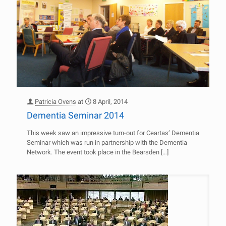
Patricia Ovens
at
8 April, 2014
Dementia Seminar 2014
This week saw an impressive turn-out for Ceartas’ Dementia
Seminar which was run in partnership with the Dementia
Network. The event took place in the Bearsden
[…]