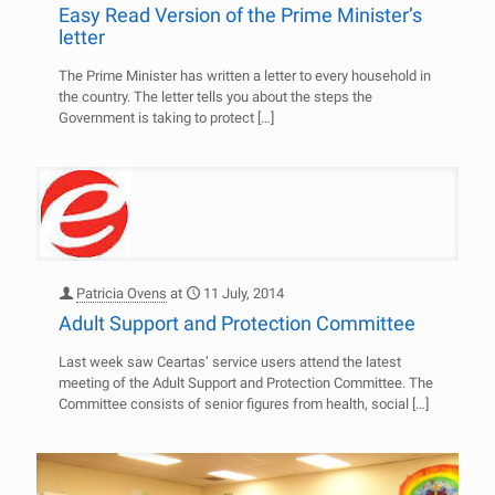
Easy Read Version of the Prime Minister’s
letter
The Prime Minister has written a letter to every household in
the country. The letter tells you about the steps the
Government is taking to protect
[…]
Patricia Ovens
at
11 July, 2014
Adult Support and Protection Committee
Last week saw Ceartas’ service users attend the latest
meeting of the Adult Support and Protection Committee. The
Committee consists of senior figures from health, social
[…]