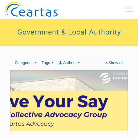
Government & Local Authority
Categories
Tags
Authors
Show all