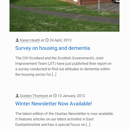
Karen Heath
at
24 April, 2013
Survey on housing and dementia
The CIH Scotland and the Scottish Government’s Joint
Improvement Team (JIT) have just published their report on
a survey conducted to find out attitudes to dementia within
the housing sector for
[…]
Gordon Thomson
at
13 January, 2012
Winter Newsletter Now Available!
The latest edition of the Ceartas Newsletter is now available.
It features articles on our latest activities in East
Dunbartonshire and has a special focus on
[…]