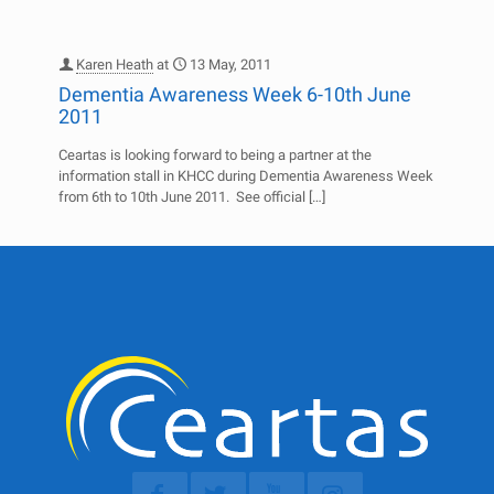
Karen Heath
at
13 May, 2011
Dementia Awareness Week 6-10th June
2011
Ceartas is looking forward to being a partner at the
information stall in KHCC during Dementia Awareness Week
from 6th to 10th June 2011. See official
[…]