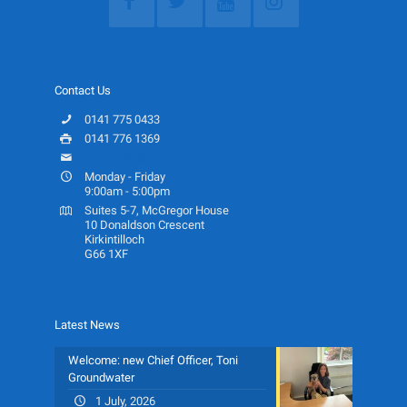
Contact Us
0141 775 0433
0141 776 1369
info@ceartas.org.uk
Monday - Friday
9:00am - 5:00pm
Suites 5-7, McGregor House
10 Donaldson Crescent
Kirkintilloch
G66 1XF
Latest News
Welcome: new Chief Officer, Toni
Groundwater
1 July, 2026