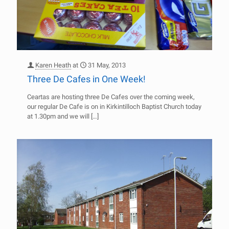
Karen Heath
at
31 May, 2013
Three De Cafes in One Week!
Ceartas are hosting three De Cafes over the coming week,
our regular De Cafe is on in Kirkintilloch Baptist Church today
at 1.30pm and we will
[…]