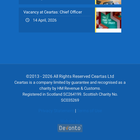
Vacancy at Ceartas: Chief Officer
14 April, 2026
©2013 - 2026 All Rights Reserved Ceartas Ltd
Ceartas is a company limited by guarantee and recognised as a
charity by HM Revenue & Customs.
Registered in Scotland SC264199. Scottish Charity No.
SC035269
Privacy Statement
|
Terms of Use
Website by