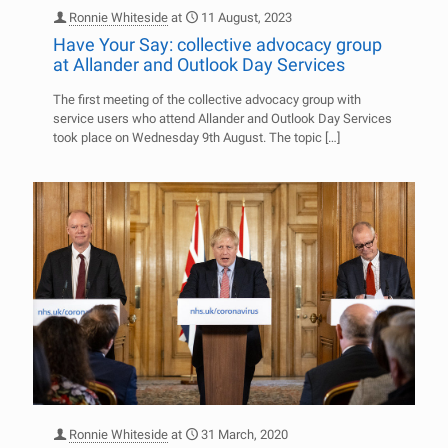
Ronnie Whiteside
at
11 August, 2023
Have Your Say: collective advocacy group
at Allander and Outlook Day Services
The first meeting of the collective advocacy group with
service users who attend Allander and Outlook Day Services
took place on Wednesday 9th August. The topic
[…]
Ronnie Whiteside
at
31 March, 2020