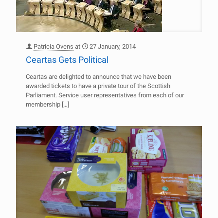
Patricia Ovens
at
27 January, 2014
Ceartas Gets Political
Ceartas are delighted to announce that we have been
awarded tickets to have a private tour of the Scottish
Parliament. Service user representatives from each of our
membership
[…]