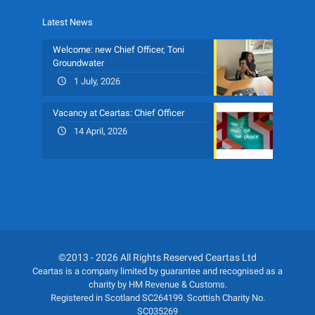
Latest News
Welcome: new Chief Officer, Toni
Groundwater
1 July, 2026
Vacancy at Ceartas: Chief Officer
14 April, 2026
©2013 - 2026 All Rights Reserved Ceartas Ltd
Ceartas is a company limited by guarantee and recognised as a
charity by HM Revenue & Customs.
Registered in Scotland SC264199. Scottish Charity No.
SC035269