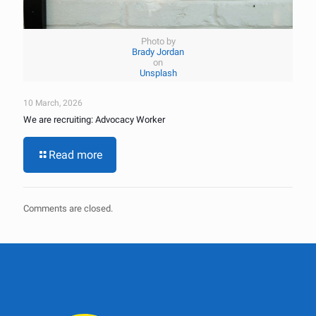
Photo by
Brady Jordan
on
Unsplash
10 March, 2026
We are recruiting: Advocacy Worker
Read more
Comments are closed.