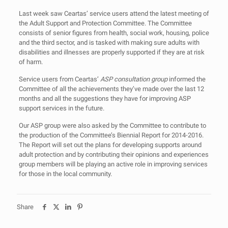
Last week saw Ceartas’ service users attend the latest meeting of
the Adult Support and Protection Committee. The Committee
consists of senior figures from health, social work, housing, police
and the third sector, and is tasked with making sure adults with
disabilities and illnesses are properly supported if they are at risk
of harm.
Service users from Ceartas’
ASP consultation group
informed the
Committee of all the achievements they’ve made over the last 12
months and all the suggestions they have for improving ASP
support services in the future.
Our ASP group were also asked by the Committee to contribute to
the production of the Committee’s Biennial Report for 2014-2016.
The Report will set out the plans for developing supports around
adult protection and by contributing their opinions and experiences
group members will be playing an active role in improving services
for those in the local community.
Share