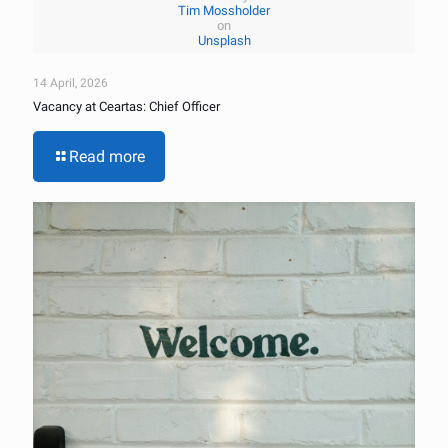
Tim Mossholder
on
Unsplash
14 April, 2026
Vacancy at Ceartas: Chief Officer
Read more