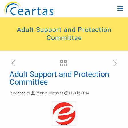
Adult Support and Protection
Committee
Adult Support and Protection
Committee
Published by
Patricia Ovens
at
11 July, 2014