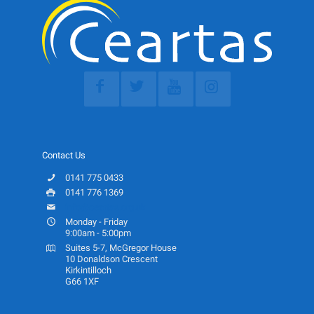
Contact Us
0141 775 0433
0141 776 1369
info@ceartas.org.uk
Monday - Friday
9:00am - 5:00pm
Suites 5-7, McGregor House
10 Donaldson Crescent
Kirkintilloch
G66 1XF