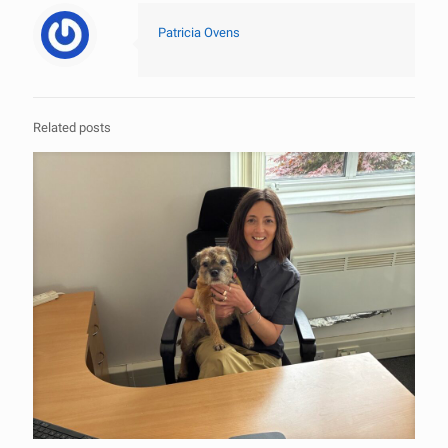
Patricia Ovens
Related posts