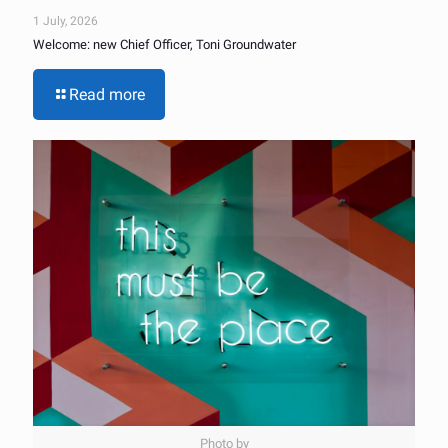
1 July, 2026
Welcome: new Chief Officer, Toni Groundwater
Read more
Photo by