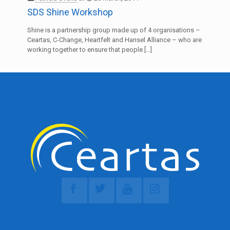
SDS Shine Workshop
Shine is a partnership group made up of 4 organisations –
Ceartas, C-Change, Heartfelt and Hansel Alliance – who are
working together to ensure that people
[…]