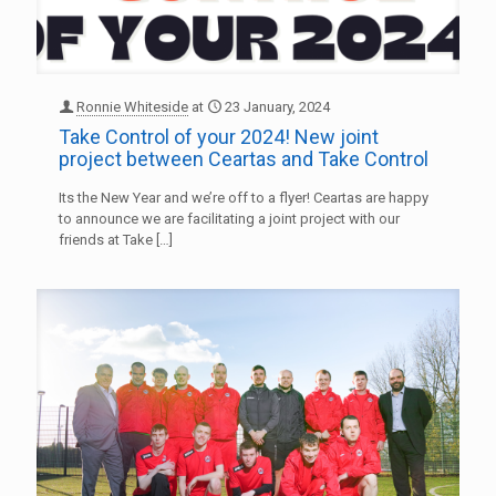
Ronnie Whiteside
at
23 January, 2024
Take Control of your 2024! New joint
project between Ceartas and Take Control
Its the New Year and we’re off to a flyer! Ceartas are happy
to announce we are facilitating a joint project with our
friends at Take
[…]