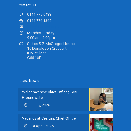
Contact Us
0141 775 0433
0141 776 1369
info@ceartas.org.uk
Monday - Friday
9:00am - 5:00pm
Suites 5-7, McGregor House
10 Donaldson Crescent
Kirkintilloch
G66 1XF
Latest News
Welcome: new Chief Officer, Toni
Groundwater
1 July, 2026
Vacancy at Ceartas: Chief Officer
14 April, 2026