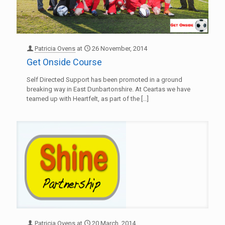
Patricia Ovens
at
26 November, 2014
Get Onside Course
Self Directed Support has been promoted in a ground
breaking way in East Dunbartonshire. At Ceartas we have
teamed up with Heartfelt, as part of the
[…]
Patricia Ovens
at
20 March, 2014