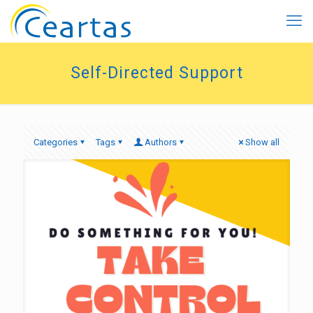
Self-Directed Support
Categories
Tags
Authors
Show all