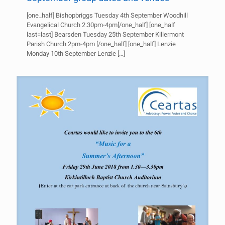
[one_half] Bishopbriggs Tuesday 4th September Woodhill
Evangelical Church 2.30pm-4pm[/one_half] [one_half
last=last] Bearsden Tuesday 25th September Killermont
Parish Church 2pm-4pm [/one_half] [one_half] Lenzie
Monday 10th September Lenzie
[…]