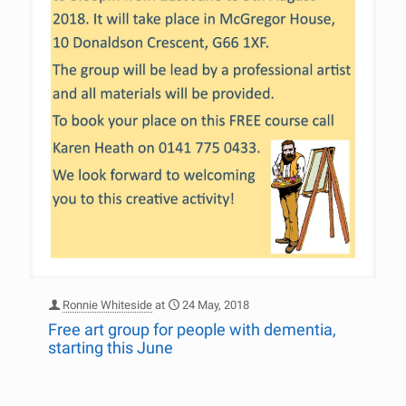
Ronnie Whiteside
at
24 May, 2018
Free art group for people with dementia,
starting this June