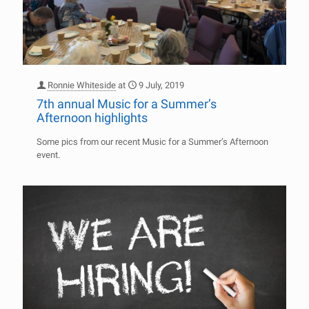
Ronnie Whiteside
at
9 July, 2019
7th annual Music for a Summer’s
Afternoon highlights
Some pics from our recent Music for a Summer’s Afternoon
event.