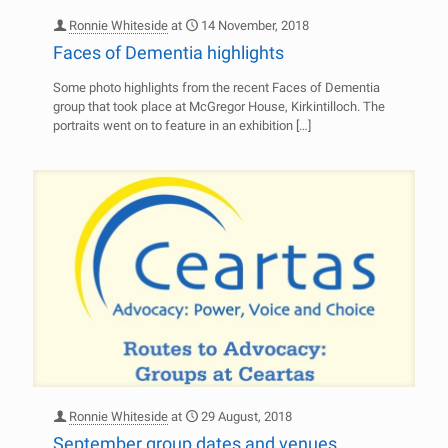
Ronnie Whiteside
at
14 November, 2018
Faces of Dementia highlights
Some photo highlights from the recent Faces of Dementia
group that took place at McGregor House, Kirkintilloch. The
portraits went on to feature in an exhibition
[…]
Ronnie Whiteside
at
29 August, 2018
September group dates and venues