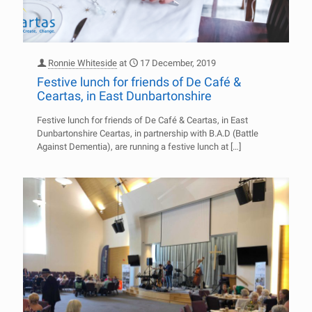
Ronnie Whiteside
at
17 December, 2019
Festive lunch for friends of De Café &
Ceartas, in East Dunbartonshire
Festive lunch for friends of De Café & Ceartas, in East
Dunbartonshire Ceartas, in partnership with B.A.D (Battle
Against Dementia), are running a festive lunch at
[…]