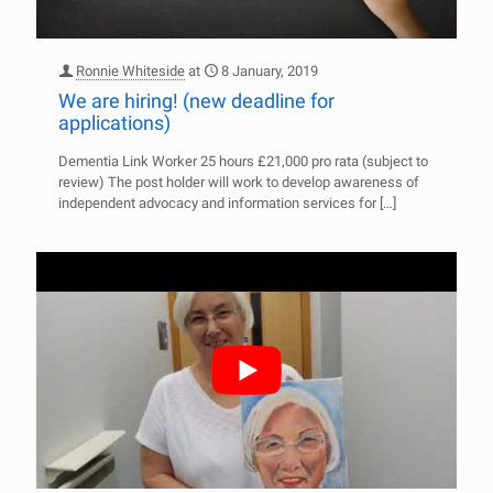
Ronnie Whiteside
at
8 January, 2019
We are hiring! (new deadline for
applications)
Dementia Link Worker 25 hours £21,000 pro rata (subject to
review) The post holder will work to develop awareness of
independent advocacy and information services for
[…]