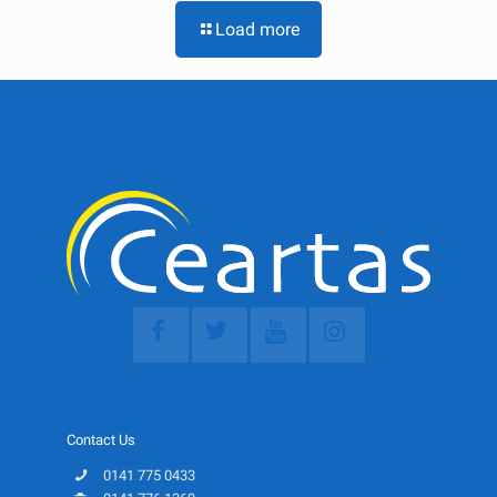
Load more
Contact Us
0141 775 0433