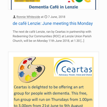
Ronnie Whiteside
at
7 June, 2018
de café Lenzie: June meeting this Monday
The next de café Lenzie, ran by Ceartas in partnership with
Redeeming Our Communities (ROC) at Lenzie Union Parish
Church, will be on Monday 11th June 2018, at 1.30
[…]