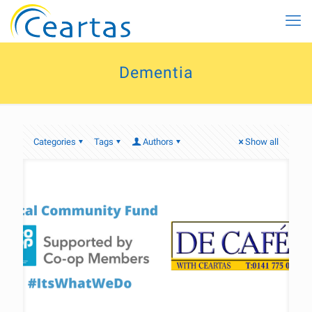
Dementia
Categories
Tags
Authors
Show all