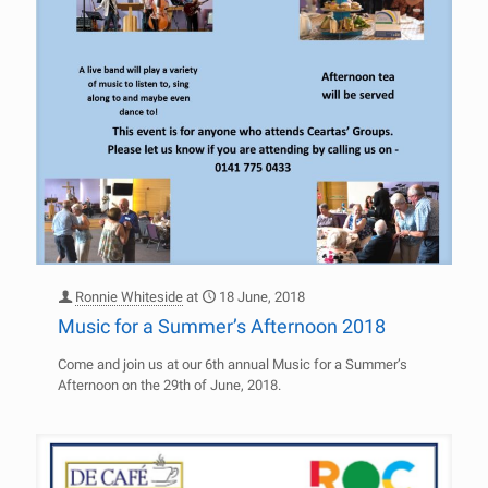
Ronnie Whiteside
at
18 June, 2018
Music for a Summer’s Afternoon 2018
Come and join us at our 6th annual Music for a Summer’s
Afternoon on the 29th of June, 2018.