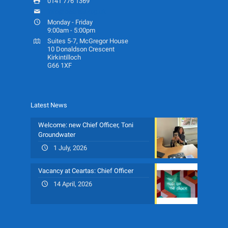
0141 776 1369
info@ceartas.org.uk
Monday - Friday
9:00am - 5:00pm
Suites 5-7, McGregor House
10 Donaldson Crescent
Kirkintilloch
G66 1XF
Latest News
Welcome: new Chief Officer, Toni
Groundwater
1 July, 2026
Vacancy at Ceartas: Chief Officer
14 April, 2026