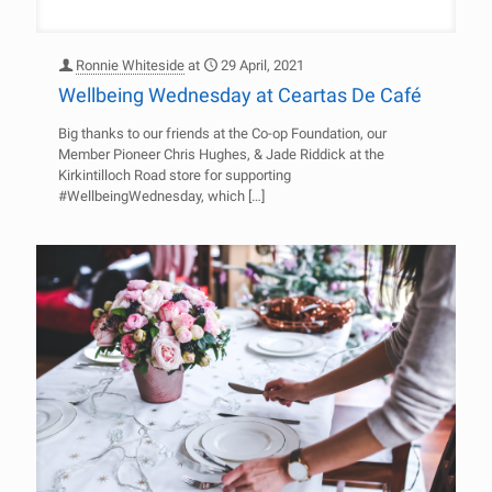
Ronnie Whiteside
at
29 April, 2021
Wellbeing Wednesday at Ceartas De Café
Big thanks to our friends at the Co-op Foundation, our
Member Pioneer Chris Hughes, & Jade Riddick at the
Kirkintilloch Road store for supporting
#WellbeingWednesday, which
[…]