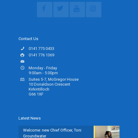
Contact Us
0141 775 0433
0141 776 1369
info@ceartas.org.uk
Monday - Friday
9:00am - 5:00pm
Suites 5-7, McGregor House
10 Donaldson Crescent
Kirkintilloch
G66 1XF
Latest News
Welcome: new Chief Officer, Toni
Groundwater