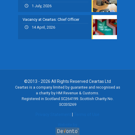
1 July, 2026
Vacancy at Ceartas: Chief Officer
14 April, 2026
©2013 - 2026 All Rights Reserved Ceartas Ltd
Ceartas is a company limited by guarantee and recognised as
a charity by HM Revenue & Customs.
Registered in Scotland SC264199. Scottish Charity No.
SC035269
Privacy Statement
|
Terms of Use
Website by