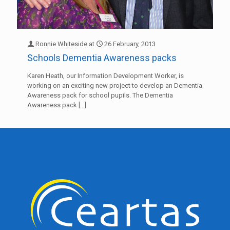
Ronnie Whiteside
at
26 February, 2013
Schools Dementia Awareness packs
Karen Heath, our Information Development Worker, is
working on an exciting new project to develop an Dementia
Awareness pack for school pupils. The Dementia
Awareness pack
[…]