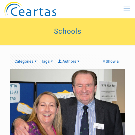
Schools
Categories
Tags
Authors
Show all