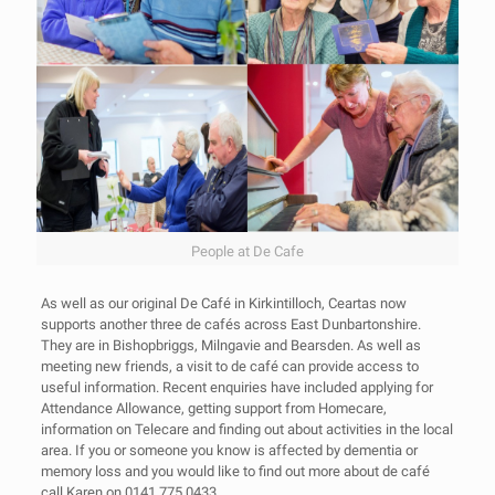
People at De Cafe
As well as our original De Café in Kirkintilloch, Ceartas now
supports another three de cafés across East Dunbartonshire.
They are in Bishopbriggs, Milngavie and Bearsden. As well as
meeting new friends, a visit to de café can provide access to
useful information. Recent enquiries have included applying for
Attendance Allowance, getting support from Homecare,
information on Telecare and finding out about activities in the local
area. If you or someone you know is affected by dementia or
memory loss and you would like to find out more about de café
call Karen on 0141 775 0433.