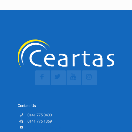
Contact Us
0141 775 0433
0141 776 1369
info@ceartas.org.uk