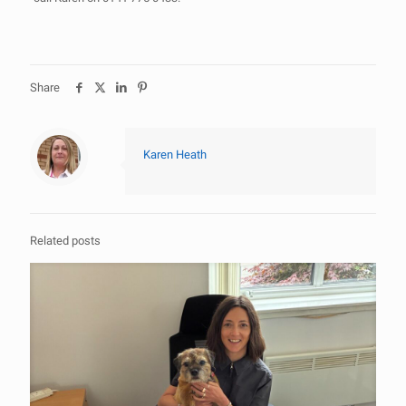
Share
Karen Heath
Related posts