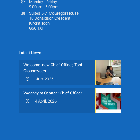
Monday - Friday
9:00am - 5:00pm
Suites 5-7, McGregor House
10 Donaldson Crescent
Kirkintilloch
G66 1XF
Latest News
Welcome: new Chief Officer, Toni
Groundwater
1 July, 2026
Vacancy at Ceartas: Chief Officer
14 April, 2026