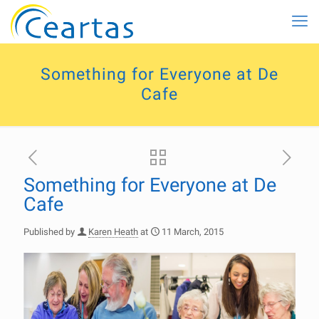
Something for Everyone at De
Cafe
Something for Everyone at De
Cafe
Published by
Karen Heath
at
11 March, 2015