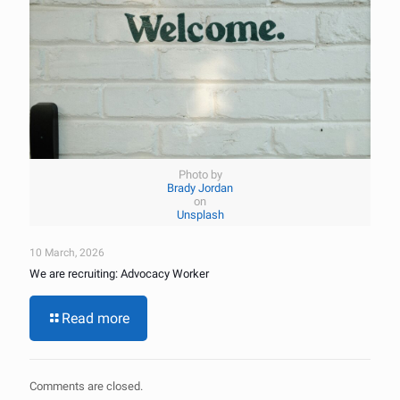
Photo by
Brady Jordan
on
Unsplash
10 March, 2026
We are recruiting: Advocacy Worker
Read more
Comments are closed.