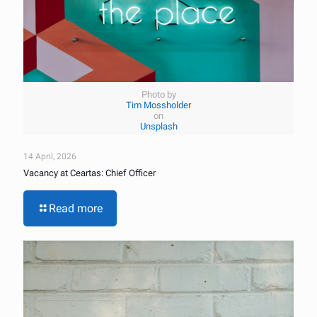
Photo by
Tim Mossholder
on
Unsplash
14 April, 2026
Vacancy at Ceartas: Chief Officer
Read more