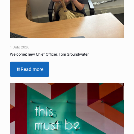
1 July, 2026
Welcome: new Chief Officer, Toni Groundwater
Read more