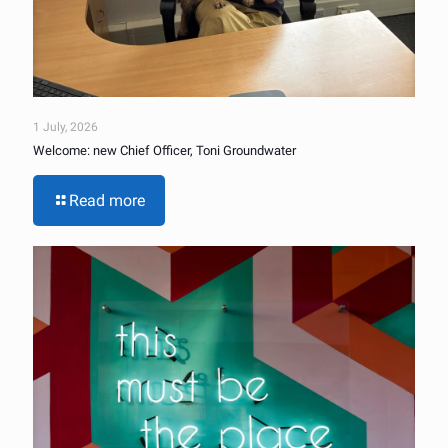
1 July, 2026
Welcome: new Chief Officer, Toni Groundwater
Read more