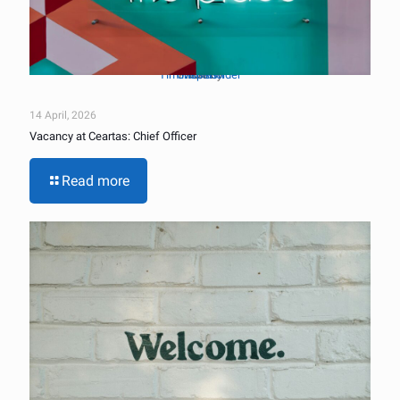
Tim Mossholder
Unsplash
Photo by
on
14 April, 2026
Vacancy at Ceartas: Chief Officer
Read more