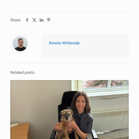
Share
Ronnie Whiteside
Related posts