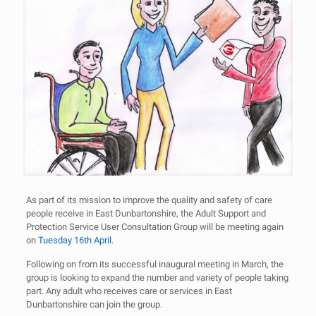
As part of its mission to improve the quality and safety of care
people receive in East Dunbartonshire, the Adult Support and
Protection Service User Consultation Group will be meeting again
on
Tuesday 16th April
.
Following on from its successful inaugural meeting in March, the
group is looking to expand the number and variety of people taking
part. Any adult who receives care or services in East
Dunbartonshire can join the group.