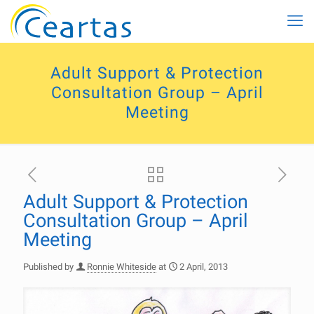
Adult Support & Protection
Consultation Group – April
Meeting
Adult Support & Protection
Consultation Group – April
Meeting
Published by
Ronnie Whiteside
at
2 April, 2013