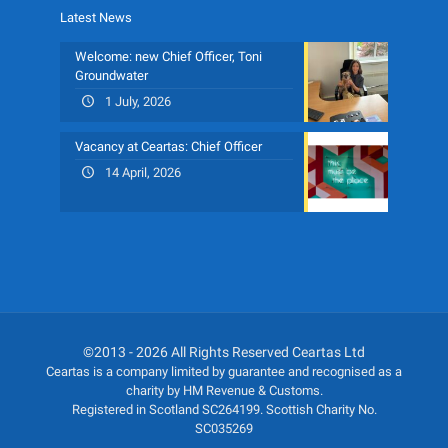
Latest News
Welcome: new Chief Officer, Toni
Groundwater
1 July, 2026
Vacancy at Ceartas: Chief Officer
14 April, 2026
©2013 - 2026 All Rights Reserved Ceartas Ltd
Ceartas is a company limited by guarantee and recognised as a
charity by HM Revenue & Customs.
Registered in Scotland SC264199. Scottish Charity No.
SC035269