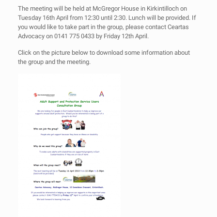
The meeting will be held at McGregor House in Kirkintilloch on
Tuesday 16th April from 12:30 until 2:30. Lunch will be provided. If
you would like to take part in the group, please contact Ceartas
Advocacy on 0141 775 0433 by Friday 12th April.
Click on the picture below to download some information about
the group and the meeting.