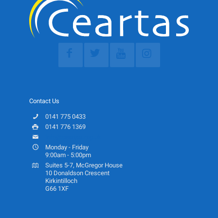
Contact Us
0141 775 0433
0141 776 1369
info@ceartas.org.uk
Monday - Friday
9:00am - 5:00pm
Suites 5-7, McGregor House
10 Donaldson Crescent
Kirkintilloch
G66 1XF