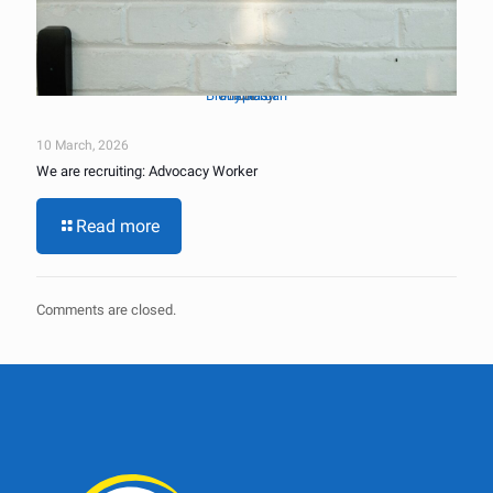
Brady Jordan
Unsplash
Photo by
on
10 March, 2026
We are recruiting: Advocacy Worker
Read more
Comments are closed.