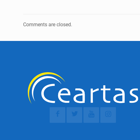
Comments are closed.