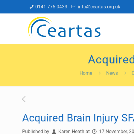
0141 775 0433
info@ceartas.org.uk
Acquired
Home
News
Acquired Brain Injury SF
Published by
Karen Heath
at
17 November, 2