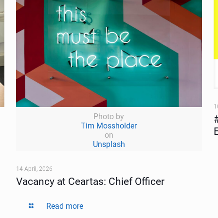
1
Photo by
Tim Mossholder
on
Unsplash
14 April, 2026
Vacancy at Ceartas: Chief Officer
Read more