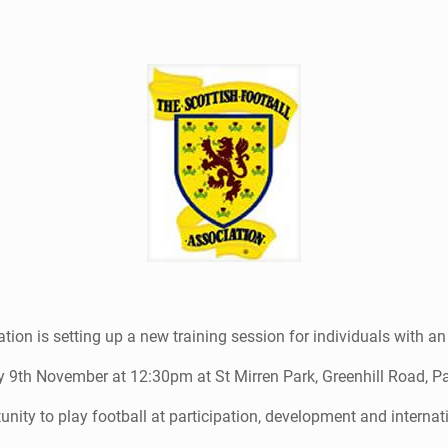
tion is setting up a new training session for individuals with an
 9th November at 12:30pm at St Mirren Park, Greenhill Road, Pa
unity to play football at participation, development and internat