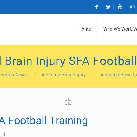
Home
Who We Work W
 Brain Injury SFA Football
Ceartas News
Acquired Brain Injury
Acquired Brain In
A Football Training
011