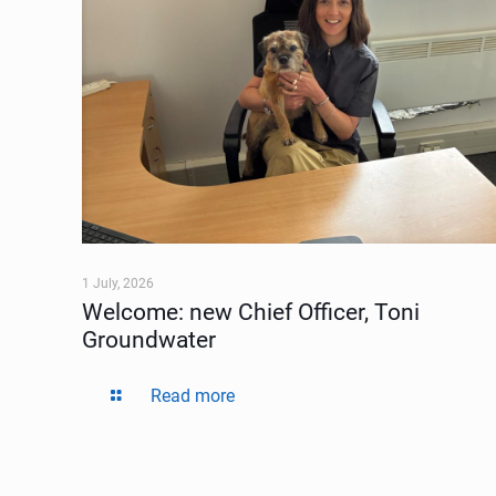
1 July, 2026
Welcome: new Chief Officer, Toni
Groundwater
Read more