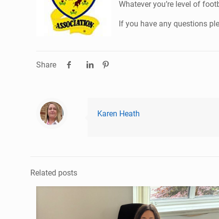
Whatever you’re level of foot
If you have any questions pl
Share
Karen Heath
Related posts