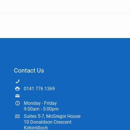
Contact Us
0141 775 0433
0141 776 1369
info@ceartas.org.uk
Monday - Friday
9:00am - 5:00pm
Suites 5-7, McGregor House
10 Donaldson Crescent
Kirkintilloch