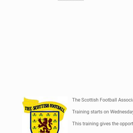
The Scottish Football Associa
Training starts on Wednesday
This training gives the opport