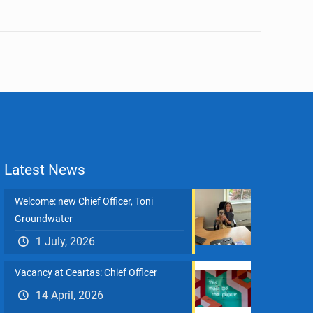
Latest News
Welcome: new Chief Officer, Toni
Groundwater
1 July, 2026
Vacancy at Ceartas: Chief Officer
14 April, 2026