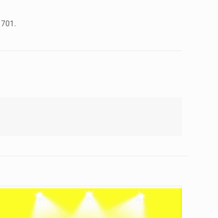
1701.