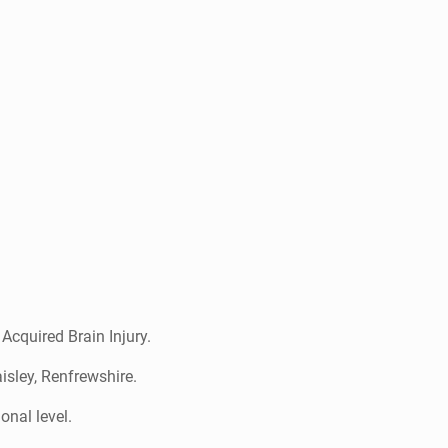
 Acquired Brain Injury.
isley, Renfrewshire.
ional level.