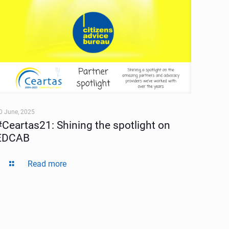
0 June, 2025
#Ceartas21: Shining the spotlight on
EDCAB
Read more