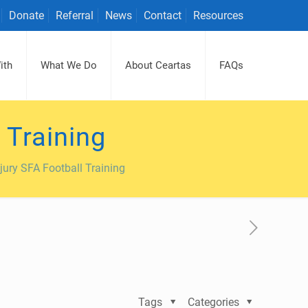
Donate
Referral
News
Contact
Resources
ith
What We Do
About Ceartas
FAQs
 Training
jury SFA Football Training
Tags
Categories