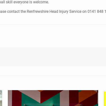
ball skill everyone is welcome.
ease contact the Renfrewshire Head Injury Service on 0141 848 