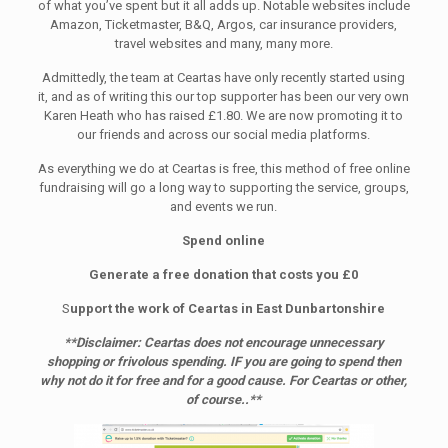
of what you’ve spent but it all adds up. Notable websites include
Amazon, Ticketmaster, B&Q, Argos, car insurance providers,
travel websites and many, many more.
Admittedly, the team at Ceartas have only recently started using
it, and as of writing this our top supporter has been our very own
Karen Heath who has raised £1.80. We are now promoting it to
our friends and across our social media platforms.
As everything we do at Ceartas is free, this method of free online
fundraising will go a long way to supporting the service, groups,
and events we run.
Spend online
Generate a free donation that costs you £0
S
upport the work of Ceartas in East Dunbartonshire
**Disclaimer: Ceartas does not encourage unnecessary
shopping or frivolous spending. IF you are going to spend then
why not do it for free and for a good cause. For Ceartas or other,
of course..**