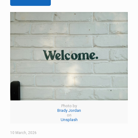
Photo by
Brady Jordan
on
Unsplash
10 March, 2026