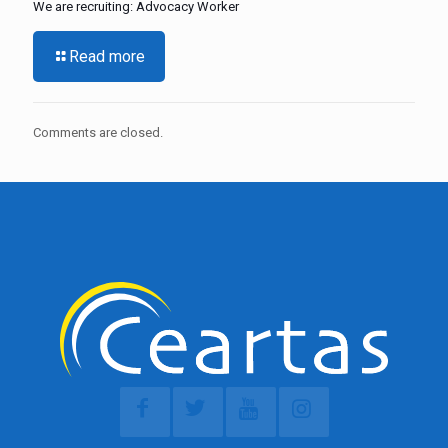
We are recruiting: Advocacy Worker
Read more
Comments are closed.