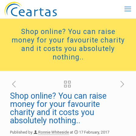
Shop online? You can raise
money for your favourite charity
and it costs you absolutely
nothing..
Shop online? You can raise
money for your favourite
charity and it costs you
absolutely nothing..
Published by
Ronnie Whiteside
at
17 February, 2017