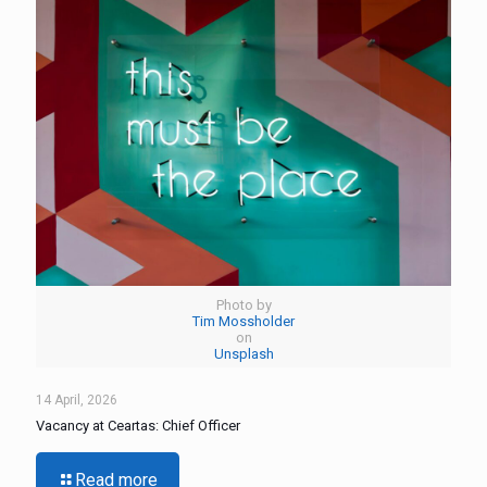
Photo by
Tim Mossholder
on
Unsplash
14 April, 2026
Vacancy at Ceartas: Chief Officer
Read more