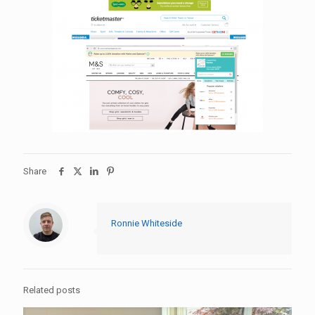
Share
Ronnie Whiteside
Related posts