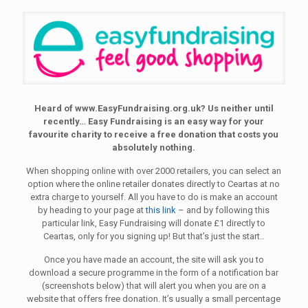
Heard of www.EasyFundraising.org.uk? Us neither until
recently… Easy Fundraising is an easy way for your
favourite charity to receive a free donation that costs you
absolutely nothing.
When shopping online with over 2000 retailers, you can select an
option where the online retailer donates directly to Ceartas at no
extra charge to yourself. All you have to do is make an account
by heading to your page at
this link
– and by following this
particular link, Easy Fundraising will donate £1 directly to
Ceartas, only for you signing up! But that’s just the start..
Once you have made an account, the site will ask you to
download a secure programme in the form of a notification bar
(screenshots below) that will alert you when you are on a
website that offers free donation. It’s usually a small percentage