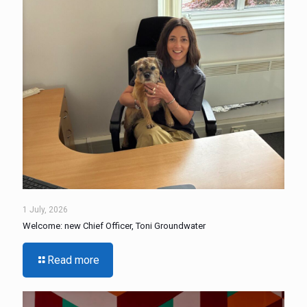
1 July, 2026
Welcome: new Chief Officer, Toni Groundwater
Read more