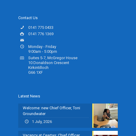
Contact Us
0141 775 0433
0141 776 1369
info@ceartas.org.uk
Monday - Friday
9:00am - 5:00pm
Suites 5-7, McGregor House
10 Donaldson Crescent
Kirkintilloch
G66 1XF
Latest News
Welcome: new Chief Officer, Toni
Groundwater
1 July, 2026
Vacancy at Ceartas: Chief Officer