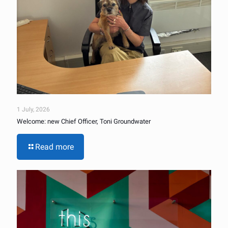
1 July, 2026
Welcome: new Chief Officer, Toni Groundwater
Read more