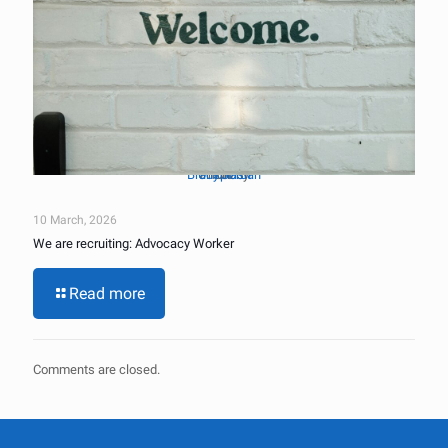
Brady Jordan
Unsplash
Photo by
on
10 March, 2026
We are recruiting: Advocacy Worker
Read more
Comments are closed.