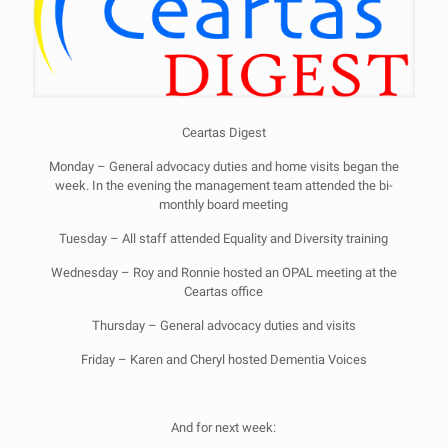
Ceartas Digest
Monday – General advocacy duties and home visits began the
week. In the evening the management team attended the bi-
monthly board meeting
Tuesday – All staff attended Equality and Diversity training
Wednesday – Roy and Ronnie hosted an OPAL meeting at the
Ceartas office
Thursday – General advocacy duties and visits
Friday – Karen and Cheryl hosted Dementia Voices
And for next week: