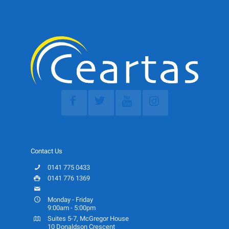
Contact Us
0141 775 0433
0141 776 1369
info@ceartas.org.uk
Monday - Friday
9:00am - 5:00pm
Suites 5-7, McGregor House
10 Donaldson Crescent