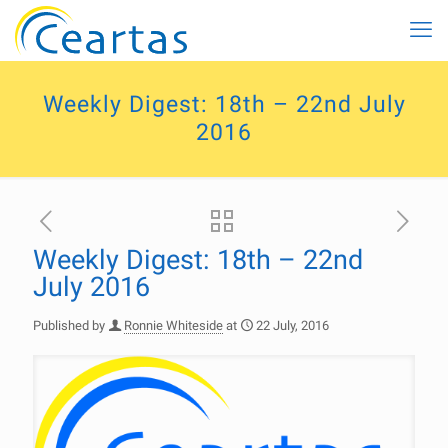
Weekly Digest: 18th – 22nd July
2016
Weekly Digest: 18th – 22nd
July 2016
Published by
Ronnie Whiteside
at
22 July, 2016