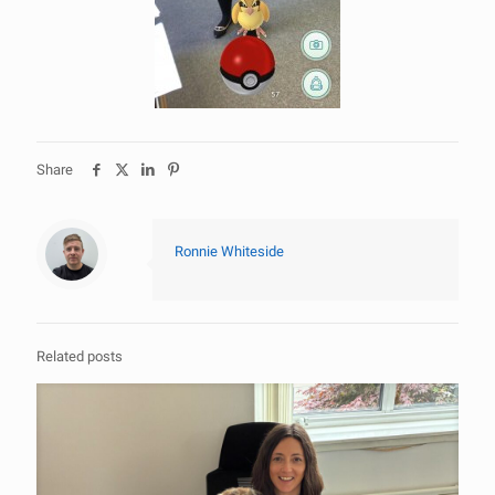
Share
Ronnie Whiteside
Related posts