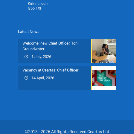
Kirkintilloch
G66 1XF
Latest News
Welcome: new Chief Officer, Toni
Groundwater
1 July, 2026
Vacancy at Ceartas: Chief Officer
14 April, 2026
©2013 - 2026 All Rights Reserved Ceartas Ltd