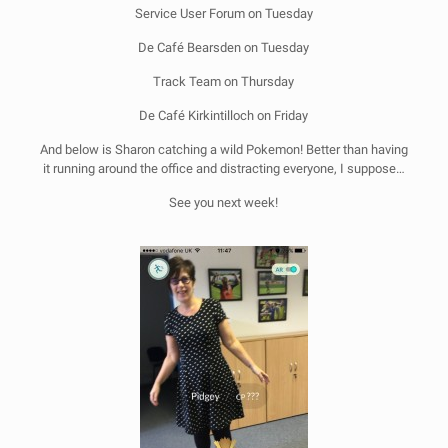
Service User Forum on Tuesday
De Café Bearsden on Tuesday
Track Team on Thursday
De Café Kirkintilloch on Friday
And below is Sharon catching a wild Pokemon! Better than having
it running around the office and distracting everyone, I suppose…
See you next week!