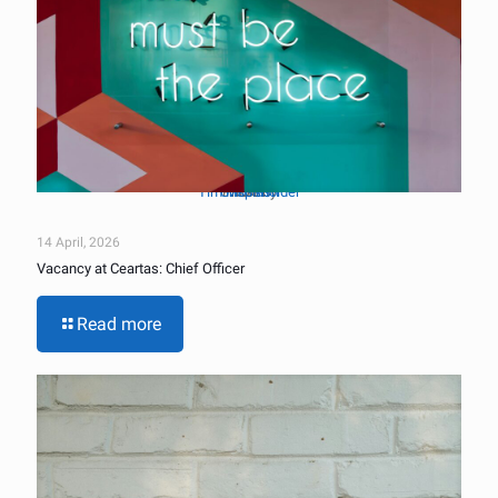
Tim Mossholder
Unsplash
Photo by
on
14 April, 2026
Vacancy at Ceartas: Chief Officer
Read more