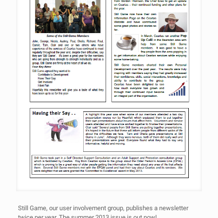
Still Game, our user involvement group, publishes a newsletter
twice per year. The summer 2013 issue is out now!