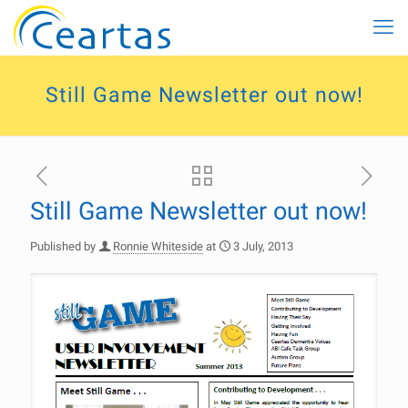
Still Game Newsletter out now!
Still Game Newsletter out now!
Published by
Ronnie Whiteside
at
3 July, 2013