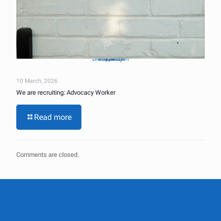
Brady Jordan
Unsplash
Photo by
on
10 March, 2026
We are recruiting: Advocacy Worker
Read more
Comments are closed.