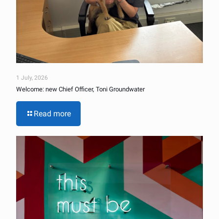
1 July, 2026
Welcome: new Chief Officer, Toni Groundwater
Read more