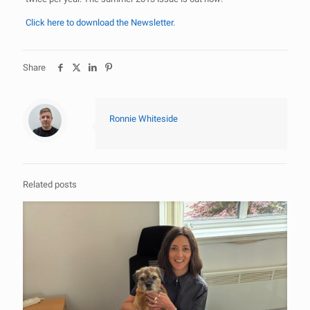
Click here to download the Newsletter.
Share
Ronnie Whiteside
Related posts