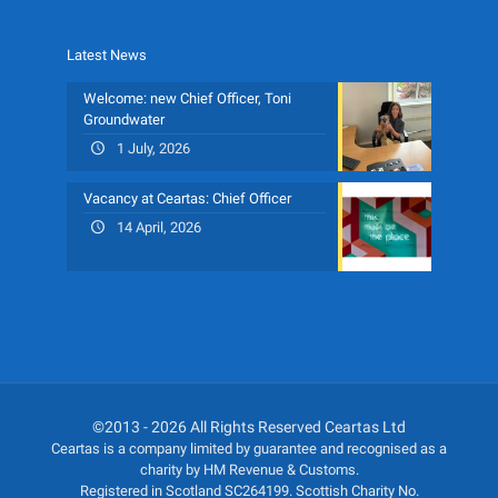
Latest News
Welcome: new Chief Officer, Toni
Groundwater
1 July, 2026
Vacancy at Ceartas: Chief Officer
14 April, 2026
©2013 - 2026 All Rights Reserved Ceartas Ltd
Ceartas is a company limited by guarantee and recognised as a
charity by HM Revenue & Customs.
Registered in Scotland SC264199. Scottish Charity No.