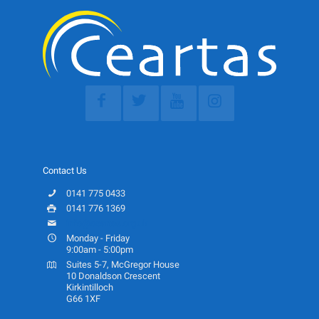
Contact Us
0141 775 0433
0141 776 1369
info@ceartas.org.uk
Monday - Friday
9:00am - 5:00pm
Suites 5-7, McGregor House
10 Donaldson Crescent
Kirkintilloch
G66 1XF