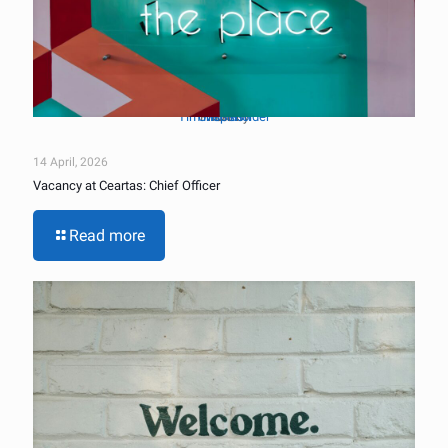
Tim Mossholder
Unsplash
Photo by
on
14 April, 2026
Vacancy at Ceartas: Chief Officer
Read more