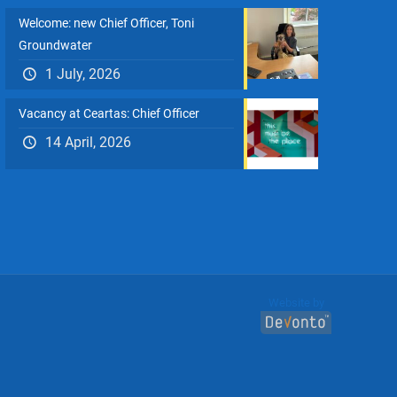
Welcome: new Chief Officer, Toni
Groundwater
1 July, 2026
Vacancy at Ceartas: Chief Officer
14 April, 2026
Website by