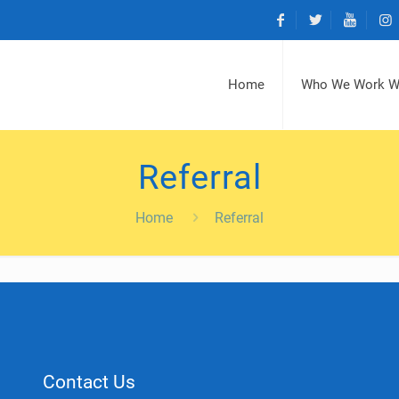
Home
Who We Work W
Referral
Home
Referral
Contact Us