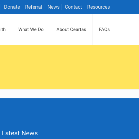
Donate
Referral
News
Contact
Resources
ith
What We Do
About Ceartas
FAQs
Latest News