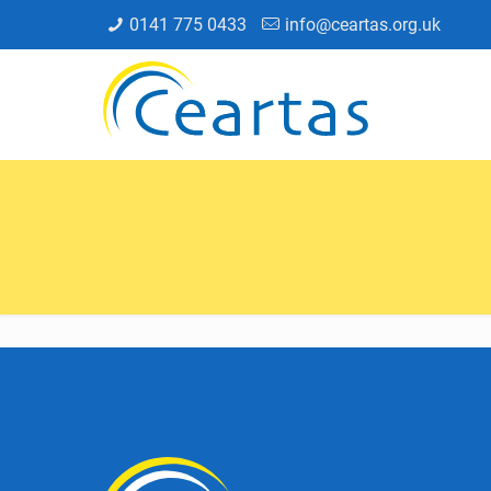
0141 775 0433
info@ceartas.org.uk