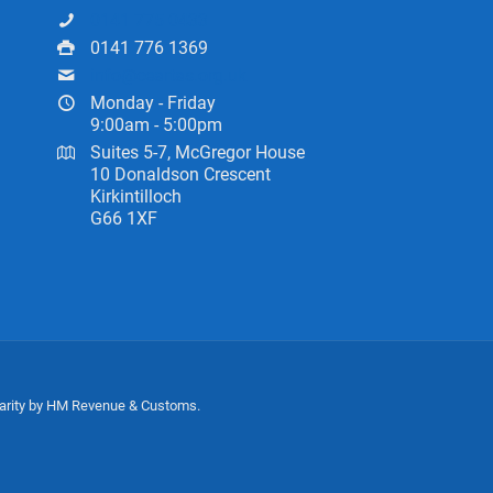
0141 775 0433
0141 776 1369
info@ceartas.org.uk
Monday - Friday
9:00am - 5:00pm
Suites 5-7, McGregor House
10 Donaldson Crescent
Kirkintilloch
G66 1XF
harity by HM Revenue & Customs.