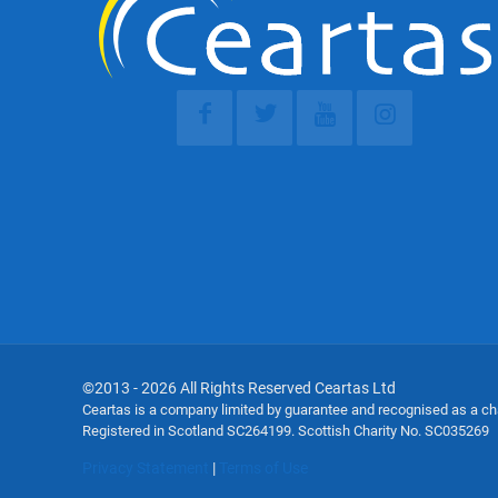
©2013 - 2026 All Rights Reserved Ceartas Ltd
Ceartas is a company limited by guarantee and recognised as a c
Registered in Scotland SC264199. Scottish Charity No. SC035269
Privacy Statement
|
Terms of Use