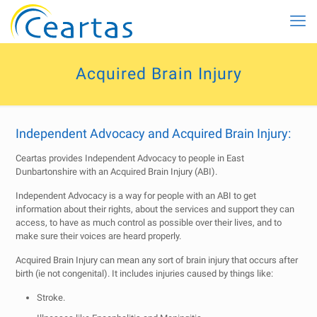
Acquired Brain Injury
Independent Advocacy and Acquired Brain Injury:
Ceartas provides Independent Advocacy to people in East
Dunbartonshire with an Acquired Brain Injury (ABI).
Independent Advocacy is a way for people with an ABI to get
information about their rights, about the services and support they can
access, to have as much control as possible over their lives, and to
make sure their voices are heard properly.
Acquired Brain Injury can mean any sort of brain injury that occurs after
birth (ie not congenital). It includes injuries caused by things like:
Stroke.