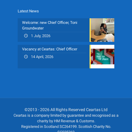
Latest News
Welcome: new Chief Officer, Toni
Groundwater
1 July, 2026
Vacancy at Ceartas: Chief Officer
14 April, 2026
©2013 - 2026 All Rights Reserved Ceartas Ltd
Ceartas is a company limited by guarantee and recognised as a
charity by HM Revenue & Customs.
Registered in Scotland SC264199. Scottish Charity No.