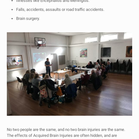
Illnesses like Encephalitis and Meningitis.
Falls, accidents, assaults or road traffic accidents.
Brain surgery.
No two people are the same, and no two brain injuries are the same.
The effects of Acquired Brain Injuries are often hidden, and are