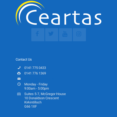
Contact Us
0141 775 0433
0141 776 1369
info@ceartas.org.uk
Monday - Friday
9:00am - 5:00pm
Suites 5-7, McGregor House
10 Donaldson Crescent
Kirkintilloch
G66 1XF