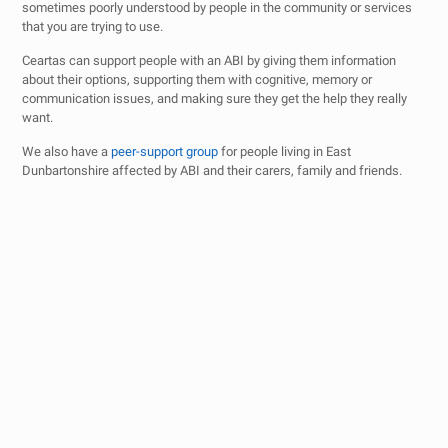
sometimes poorly understood by people in the community or services
that you are trying to use.
Ceartas can support people with an ABI by giving them information
about their options, supporting them with cognitive, memory or
communication issues, and making sure they get the help they really
want.
We also have a
peer-support group
for people living in East
Dunbartonshire affected by ABI and their carers, family and friends.
Just a quick message of thanks to you guys. You’ve
made me feel welcome at a low time in my life. The
lowest I’ve ever faced. I really appreciate it.