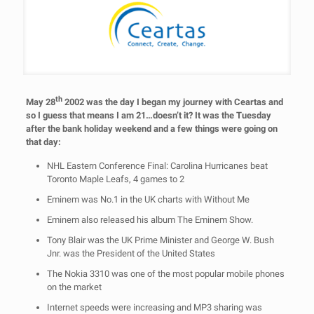
th
May 28
2002 was the day I began my journey with Ceartas and
so I guess that means I am 21…doesn’t it? It was the Tuesday
after the bank holiday weekend and a few things were going on
that day:
NHL Eastern Conference Final: Carolina Hurricanes beat
Toronto Maple Leafs, 4 games to 2
Eminem was No.1 in the UK charts with Without Me
Eminem also released his album The Eminem Show.
Tony Blair was the UK Prime Minister and George W. Bush
Jnr. was the President of the United States
The Nokia 3310 was one of the most popular mobile phones
on the market
Internet speeds were increasing and MP3 sharing was