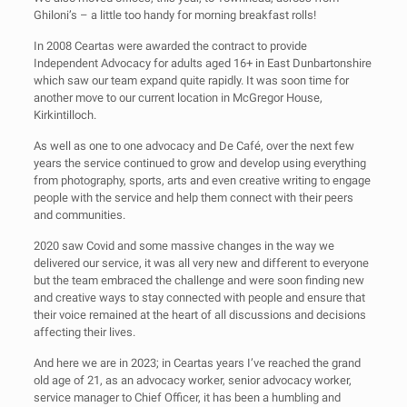
Ghiloni’s – a little too handy for morning breakfast rolls!
In 2008 Ceartas were awarded the contract to provide
Independent Advocacy for adults aged 16+ in East Dunbartonshire
which saw our team expand quite rapidly. It was soon time for
another move to our current location in McGregor House,
Kirkintilloch.
As well as one to one advocacy and De Café, over the next few
years the service continued to grow and develop using everything
from photography, sports, arts and even creative writing to engage
people with the service and help them connect with their peers
and communities.
2020 saw Covid and some massive changes in the way we
delivered our service, it was all very new and different to everyone
but the team embraced the challenge and were soon finding new
and creative ways to stay connected with people and ensure that
their voice remained at the heart of all discussions and decisions
affecting their lives.
And here we are in 2023; in Ceartas years I’ve reached the grand
old age of 21, as an advocacy worker, senior advocacy worker,
service manager to Chief Officer, it has been a humbling and