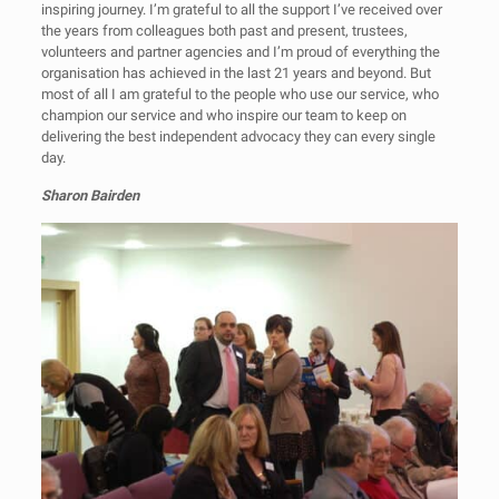
inspiring journey. I’m grateful to all the support I’ve received over
the years from colleagues both past and present, trustees,
volunteers and partner agencies and I’m proud of everything the
organisation has achieved in the last 21 years and beyond. But
most of all I am grateful to the people who use our service, who
champion our service and who inspire our team to keep on
delivering the best independent advocacy they can every single
day.
Sharon Bairden