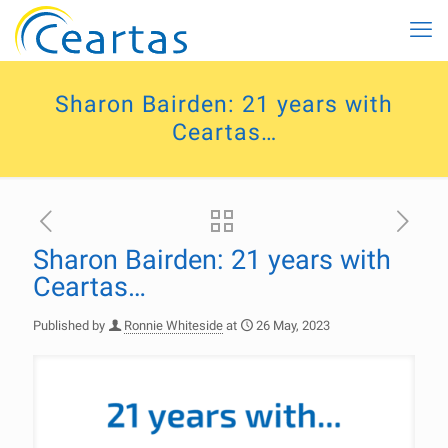
Sharon Bairden: 21 years with
Ceartas…
Sharon Bairden: 21 years with
Ceartas…
Published by
Ronnie Whiteside
at
26 May, 2023