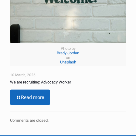
Photo by
Brady Jordan
on
Unsplash
10 March, 2026
We are recruiting: Advocacy Worker
Read more
Comments are closed.