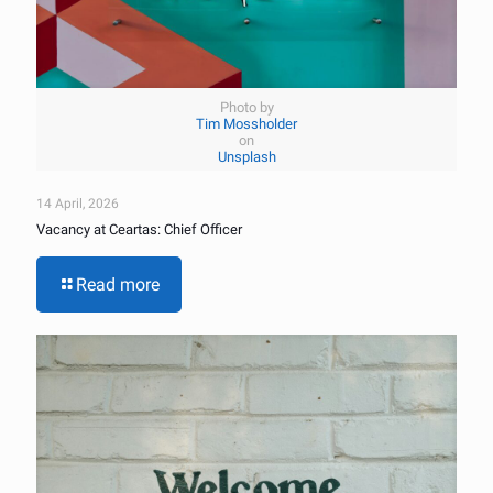
Photo by
Tim Mossholder
on
Unsplash
14 April, 2026
Vacancy at Ceartas: Chief Officer
Read more