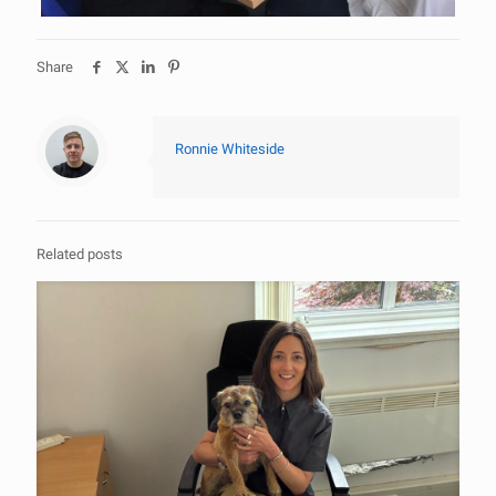
Share
Ronnie Whiteside
Related posts