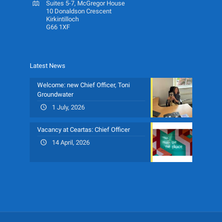
Suites 5-7, McGregor House
10 Donaldson Crescent
Kirkintilloch
G66 1XF
Latest News
Welcome: new Chief Officer, Toni
Groundwater
1 July, 2026
Vacancy at Ceartas: Chief Officer
14 April, 2026