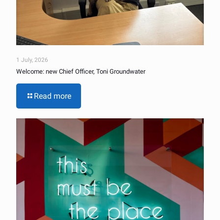
1 July, 2026
Welcome: new Chief Officer, Toni Groundwater
Read more