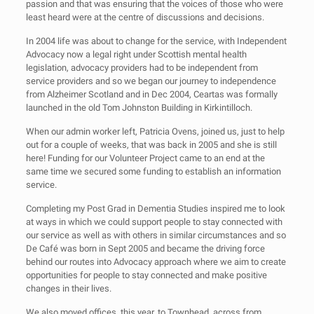
passion and that was ensuring that the voices of those who were
least heard were at the centre of discussions and decisions.
In 2004 life was about to change for the service, with Independent
Advocacy now a legal right under Scottish mental health
legislation, advocacy providers had to be independent from
service providers and so we began our journey to independence
from Alzheimer Scotland and in Dec 2004, Ceartas was formally
launched in the old Tom Johnston Building in Kirkintilloch.
When our admin worker left, Patricia Ovens, joined us, just to help
out for a couple of weeks, that was back in 2005 and she is still
here! Funding for our Volunteer Project came to an end at the
same time we secured some funding to establish an information
service.
Completing my Post Grad in Dementia Studies inspired me to look
at ways in which we could support people to stay connected with
our service as well as with others in similar circumstances and so
De Café was born in Sept 2005 and became the driving force
behind our routes into Advocacy approach where we aim to create
opportunities for people to stay connected and make positive
changes in their lives.
We also moved offices, this year, to Townhead, across from