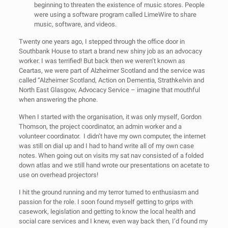
beginning to threaten the existence of music stores. People
were using a software program called LimeWire to share
music, software, and videos.
Twenty one years ago, I stepped through the office door in
Southbank House to start a brand new shiny job as an advocacy
worker. I was terrified! But back then we weren’t known as
Ceartas, we were part of Alzheimer Scotland and the service was
called “Alzheimer Scotland, Action on Dementia, Strathkelvin and
North East Glasgow, Advocacy Service – imagine that mouthful
when answering the phone.
When I started with the organisation, it was only myself, Gordon
Thomson, the project coordinator, an admin worker and a
volunteer coordinator. I didn’t have my own computer, the internet
was still on dial up and I had to hand write all of my own case
notes. When going out on visits my sat nav consisted of a folded
down atlas and we still hand wrote our presentations on acetate to
use on overhead projectors!
I hit the ground running and my terror turned to enthusiasm and
passion for the role. I soon found myself getting to grips with
casework, legislation and getting to know the local health and
social care services and I knew, even way back then, I’d found my