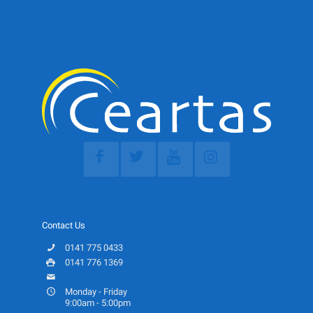
Contact Us
0141 775 0433
0141 776 1369
info@ceartas.org.uk
Monday - Friday
9:00am - 5:00pm