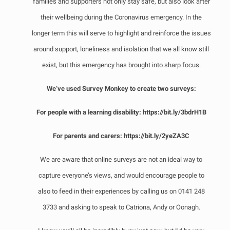
families and supporters not only stay safe, but also look after
their wellbeing during the Coronavirus emergency. In the
longer term this will serve to highlight and reinforce the issues
around support, loneliness and isolation that we all know still
exist, but this emergency has brought into sharp focus.
We’ve used Survey Monkey to create two surveys:
For people with a learning disability:
https://bit.ly/3bdrH1B
For parents and carers:
https://bit.ly/2yeZA3C
We are aware that online surveys are not an ideal way to
capture everyone’s views, and would encourage people to
also to feed in their experiences by calling us on 0141 248
3733 and asking to speak to Catriona, Andy or Oonagh.