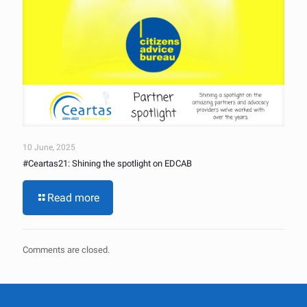
10 June, 2025
#Ceartas21: Shining the spotlight on EDCAB
Read more
Comments are closed.