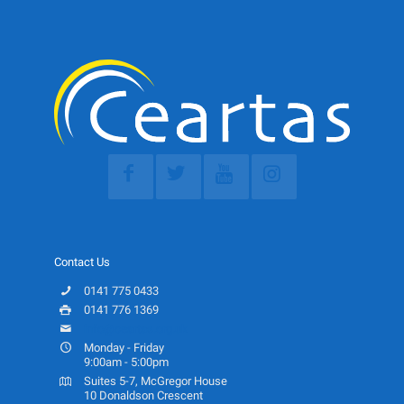
Contact Us
0141 775 0433
0141 776 1369
info@ceartas.org.uk
Monday - Friday
9:00am - 5:00pm
Suites 5-7, McGregor House
10 Donaldson Crescent