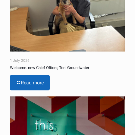
1 July, 2026
Welcome: new Chief Officer, Toni Groundwater
Read more