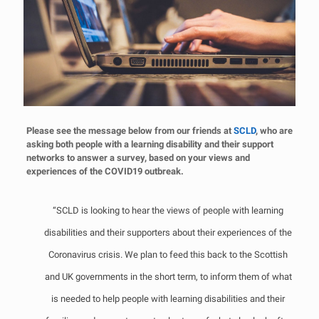
Please see the message below from our friends at
SCLD
, who are
asking both people with a learning disability and their support
networks to answer a survey, based on your views and
experiences of the COVID19 outbreak.
“SCLD is looking to hear the views of people with learning
disabilities and their supporters about their experiences of the
Coronavirus crisis. We plan to feed this back to the Scottish
and UK governments in the short term, to inform them of what
is needed to help people with learning disabilities and their