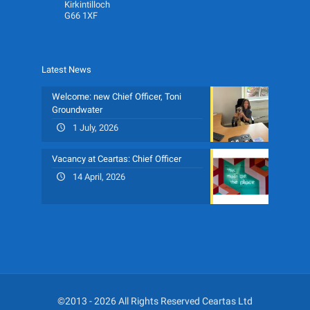
Kirkintilloch
G66 1XF
Latest News
Welcome: new Chief Officer, Toni
Groundwater
1 July, 2026
Vacancy at Ceartas: Chief Officer
14 April, 2026
©2013 - 2026 All Rights Reserved Ceartas Ltd