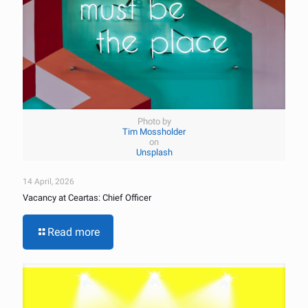
Photo by
Tim Mossholder
on
Unsplash
14 April, 2026
Vacancy at Ceartas: Chief Officer
Read more