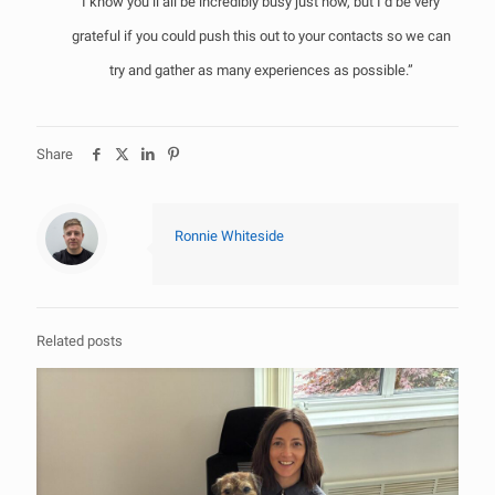
I know you’ll all be incredibly busy just now, but I’d be very
grateful if you could push this out to your contacts so we can
try and gather as many experiences as possible.”
Share
Ronnie Whiteside
Related posts