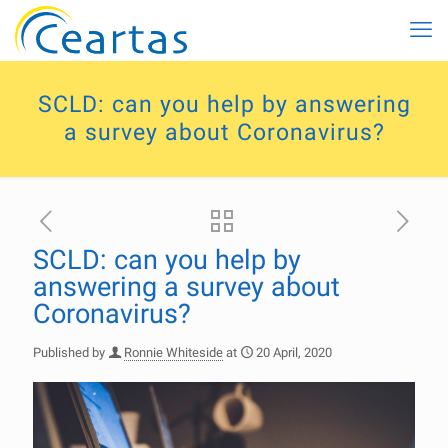
SCLD: can you help by answering
a survey about Coronavirus?
SCLD: can you help by
answering a survey about
Coronavirus?
Published by
Ronnie Whiteside
at
20 April, 2020