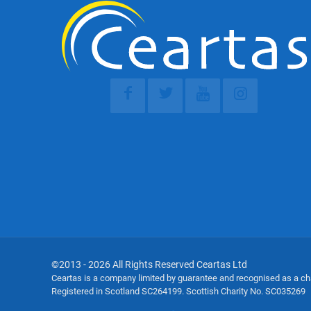
©2013 - 2026 All Rights Reserved Ceartas Ltd
Ceartas is a company limited by guarantee and recognised as a c
Registered in Scotland SC264199. Scottish Charity No. SC035269