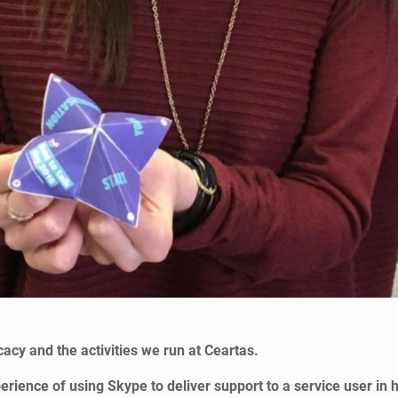
acy and the activities we run at Ceartas.
ience of using Skype to deliver support to a service user in h