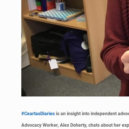
#CeartasDiaries
is an insight into independent advoc
Advocacy Worker, Alex Doherty, chats about her exper