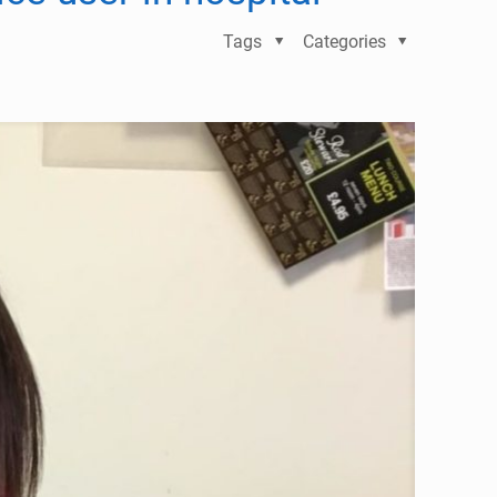
Tags
Categories