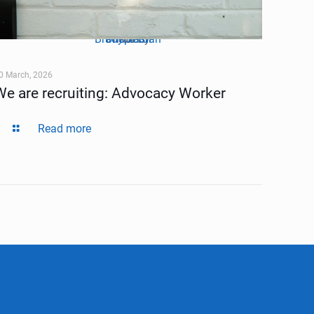
Brady Jordan
Unsplash
Photo by
on
0 March, 2026
We are recruiting: Advocacy Worker
Read more