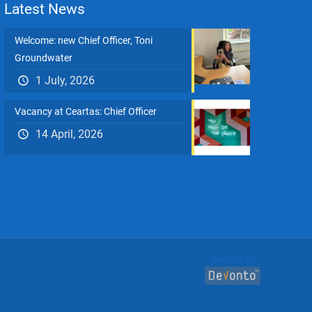
Latest News
Welcome: new Chief Officer, Toni
Groundwater
1 July, 2026
Vacancy at Ceartas: Chief Officer
14 April, 2026
Website by