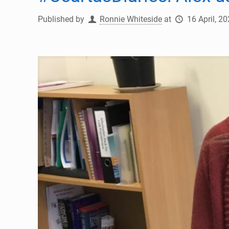
Published by
Ronnie Whiteside
at
16 April, 2