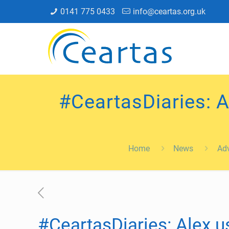
0141 775 0433
info@ceartas.org.uk
#CeartasDiaries: A
Home
News
Adv
#CeartasDiaries: Alex us