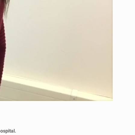
ospital.