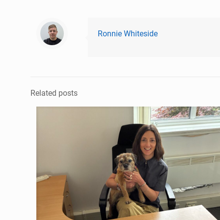
Ronnie Whiteside
Related posts