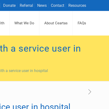
Donate
Referral
News
Contact
Resources
ith
What We Do
About Ceartas
FAQs
h a service user in
th a service user in hospital
ce user in hospital