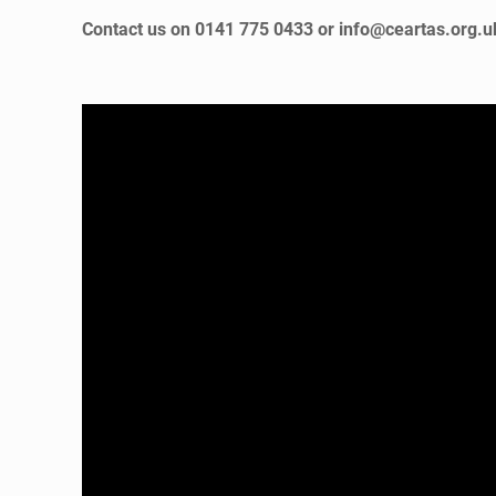
Contact us on 0141 775 0433 or info@ceartas.org.uk