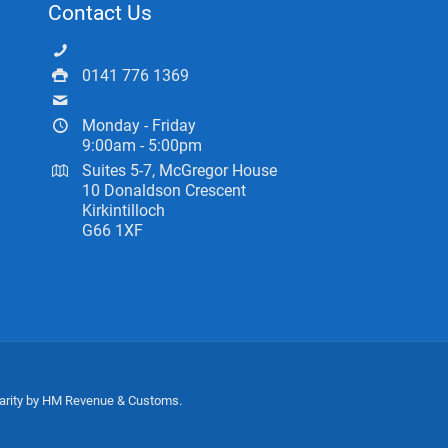
Contact Us
0141 775 0433
0141 776 1369
info@ceartas.org.uk
Monday - Friday
9:00am - 5:00pm
Suites 5-7, McGregor House
10 Donaldson Crescent
Kirkintilloch
G66 1XF
harity by HM Revenue & Customs.