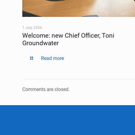
1 July, 2026
Welcome: new Chief Officer, Toni
Groundwater
Read more
Comments are closed.