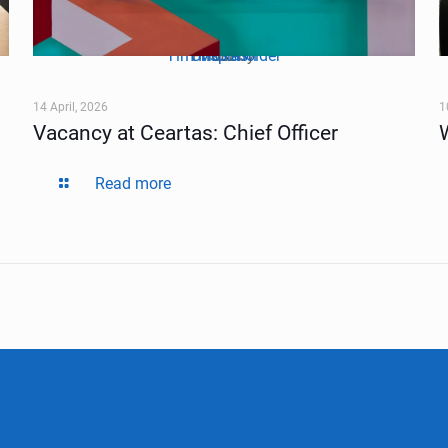
Tim Mossholder
Unsplash
Photo by
on
14 April, 2026
1
Vacancy at Ceartas: Chief Officer
Read more