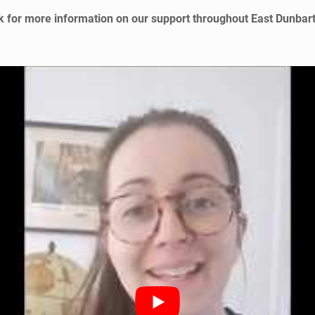
 for more information on our support throughout East Dunbar