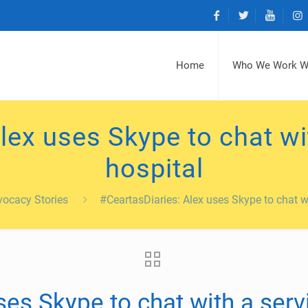
Home
Who We Work W
lex uses Skype to chat wit
hospital
ocacy Stories
#CeartasDiaries: Alex uses Skype to chat wi
es Skype to chat with a servi