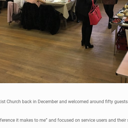
tist Church back in December and welcomed around fifty guests 
fference it makes to me” and focused on service users and their 