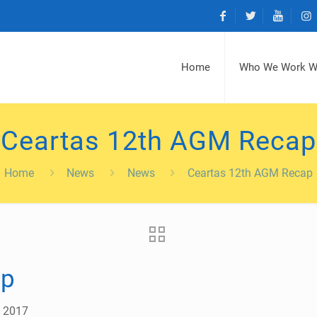
Home
Who We Work W
Ceartas 12th AGM Recap
Home
News
News
Ceartas 12th AGM Recap
ap
, 2017