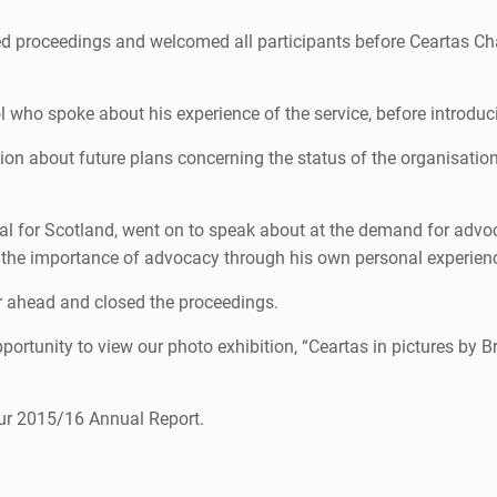
d proceedings and welcomed all participants before Ceartas Cha
 who spoke about his experience of the service, before introduci
ion about future plans concerning the status of the organisatio
al for Scotland, went on to speak about at the demand for advo
the importance of advocacy through his own personal experience
 ahead and closed the proceedings.
ortunity to view our photo exhibition, “Ceartas in pictures by Bri
our 2015/16 Annual Report.