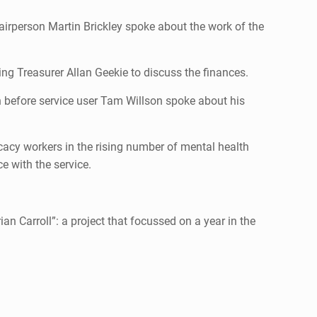
irperson Martin Brickley spoke about the work of the
ng Treasurer Allan Geekie to discuss the finances.
n before service user Tam Willson spoke about his
cacy workers in the rising number of mental health
 with the service.
an Carroll”: a project that focussed on a year in the