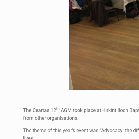
th
The Ceartas 12
AGM took place at Kirkintilloch Bap
from other organisations.
The theme of this year’s event was “Advocacy: the di
lives.