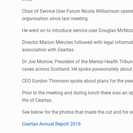
Chair of Service User Forum Nicola Williamson opene
organisation since last meeting.
He went on to introduce service user Douglas McNicol
Director Marion Menzies followed with legal informat
association with Ceartas.
Dr Joe Morrow, President of the Mental Health Tribun
cases across Scotland. He spoke passionately about 
CEO Gordon Thomson spoke about plans for the year
Prior to the meeting and during lunch there was an opp
life of Ceartas.
See below for the photos that made the cut and for 
Ceartas Annual Report 2016