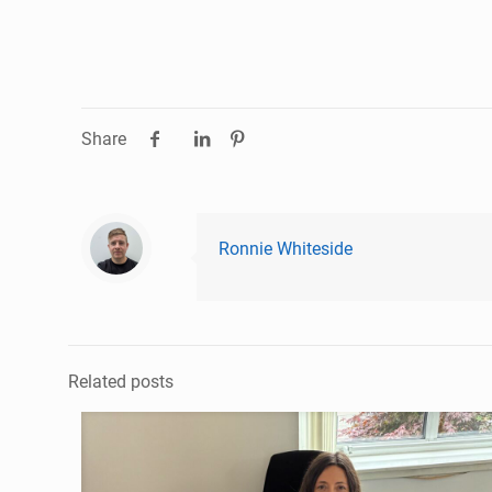
Share
Ronnie Whiteside
Related posts