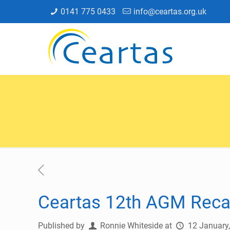
0141 775 0433
info@ceartas.org.uk
Ceartas 12th AGM Rec
Published by
Ronnie Whiteside
at
12 January