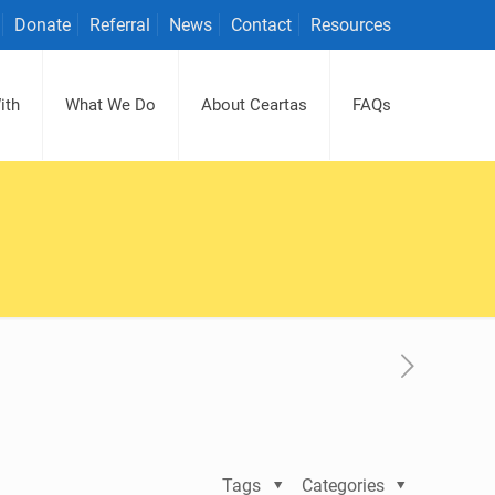
Donate
Referral
News
Contact
Resources
ith
What We Do
About Ceartas
FAQs
Tags
Categories