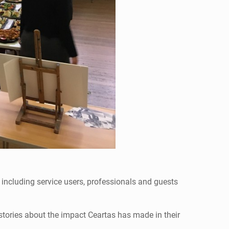
including service users, professionals and guests
stories about the impact Ceartas has made in their