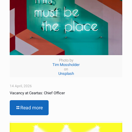
Photo by
Tim Mossholder
on
Unsplash
14 April, 2026
Vacancy at Ceartas: Chief Officer
Read more