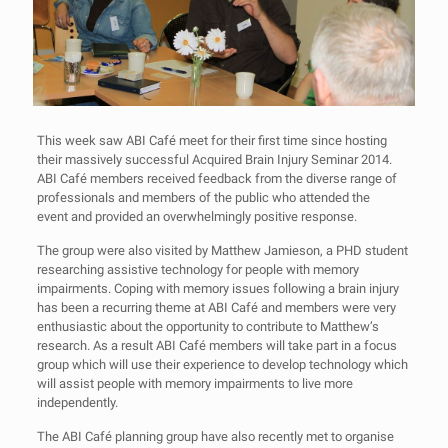
This week saw ABI Café meet for their first time since hosting
their massively successful Acquired Brain Injury Seminar 2014.
ABI Café members received feedback from the diverse range of
professionals and members of the public who attended the
event and provided an overwhelmingly positive response.
The group were also visited by Matthew Jamieson, a PHD student
researching assistive technology for people with memory
impairments. Coping with memory issues following a brain injury
has been a recurring theme at ABI Café and members were very
enthusiastic about the opportunity to contribute to Matthew’s
research. As a result ABI Café members will take part in a focus
group which will use their experience to develop technology which
will assist people with memory impairments to live more
independently.
The ABI Café planning group have also recently met to organise