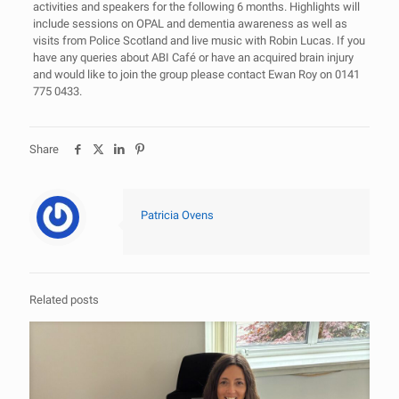
activities and speakers for the following 6 months. Highlights will
include sessions on OPAL and dementia awareness as well as
visits from Police Scotland and live music with Robin Lucas. If you
have any queries about ABI Café or have an acquired brain injury
and would like to join the group please contact Ewan Roy on 0141
775 0433.
Share
Patricia Ovens
Related posts