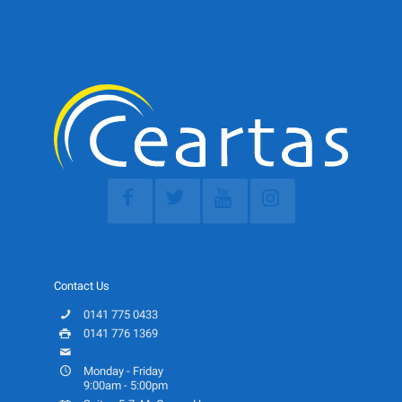
Contact Us
0141 775 0433
0141 776 1369
info@ceartas.org.uk
Monday - Friday
9:00am - 5:00pm