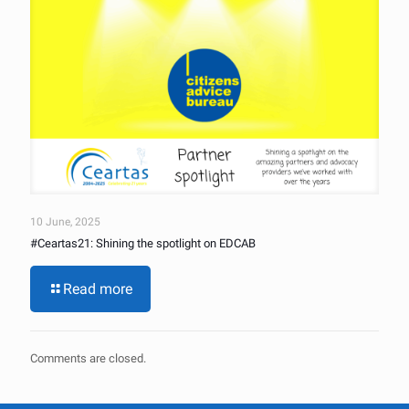
10 June, 2025
#Ceartas21: Shining the spotlight on EDCAB
Read more
Comments are closed.