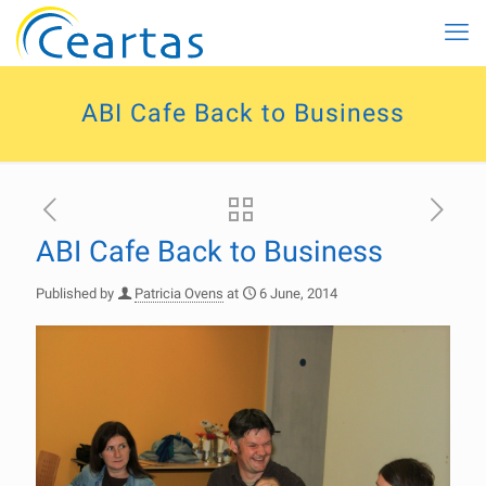
ABI Cafe Back to Business
ABI Cafe Back to Business
Published by
Patricia Ovens
at
6 June, 2014