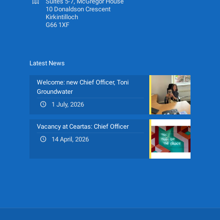
Suites 5-7, McGregor House
10 Donaldson Crescent
Kirkintilloch
G66 1XF
Latest News
Welcome: new Chief Officer, Toni
Groundwater
1 July, 2026
Vacancy at Ceartas: Chief Officer
14 April, 2026