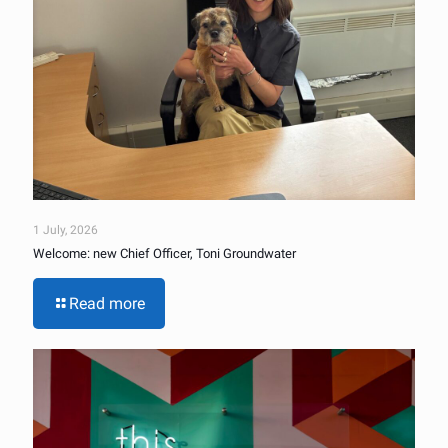
1 July, 2026
Welcome: new Chief Officer, Toni Groundwater
Read more