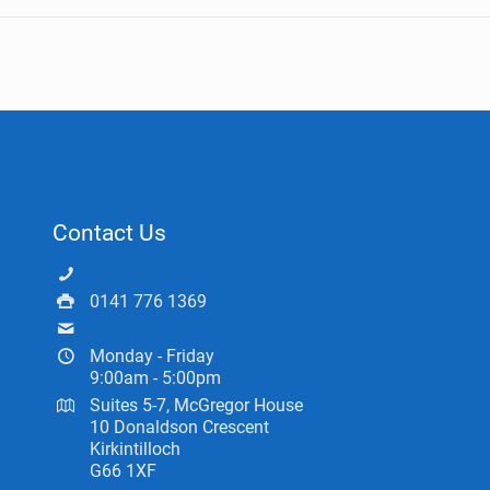
Contact Us
0141 775 0433
0141 776 1369
info@ceartas.org.uk
Monday - Friday
9:00am - 5:00pm
Suites 5-7, McGregor House
10 Donaldson Crescent
Kirkintilloch
G66 1XF