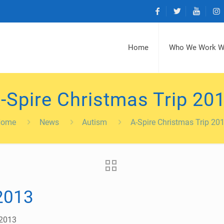
Home
Who We Work W
-Spire Christmas Trip 20
Home
News
Autism
A-Spire Christmas Trip 20
 2013
 2013