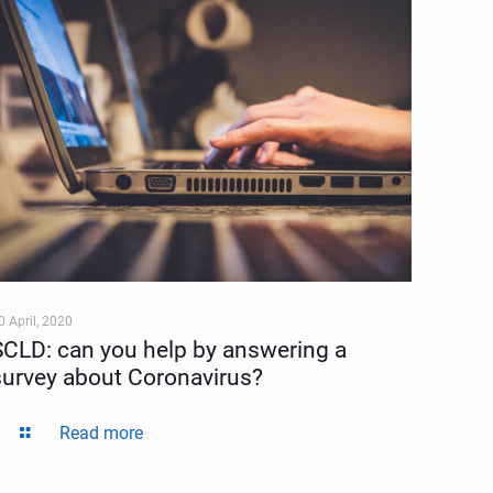
0 April, 2020
SCLD: can you help by answering a
survey about Coronavirus?
Read more