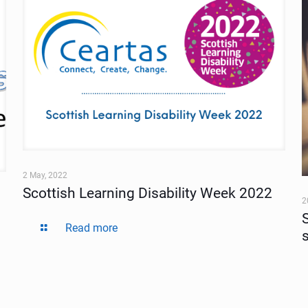
2 May, 2022
Scottish Learning Disability Week 2022
2
Read more