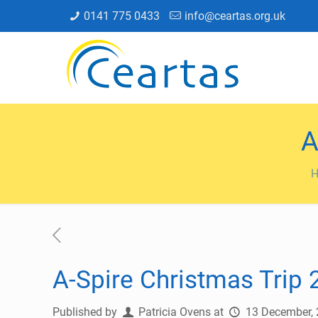
0141 775 0433
info@ceartas.org.uk
A
A-Spire Christmas Trip
Published by
Patricia Ovens
at
13 December,