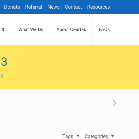
Donate
Referral
News
Contact
Resources
ith
What We Do
About Ceartas
FAQs
13
13
Tags
Categories