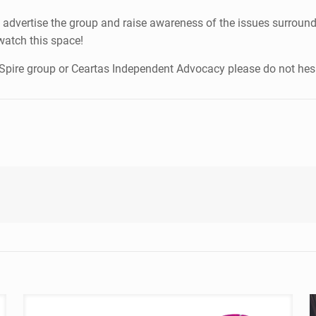
 advertise the group and raise awareness of the issues surroundi
watch this space!
A-Spire group or Ceartas Independent Advocacy please do not hes