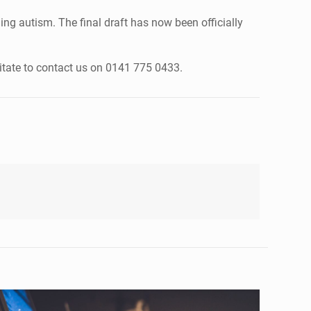
ng autism. The final draft has now been officially
itate to contact us on 0141 775 0433.