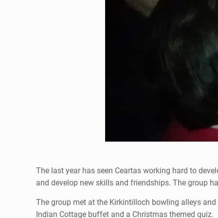
The last year has seen Ceartas working hard to deve
and develop new skills and friendships. The group has
The group met at the Kirkintilloch bowling alleys and 
Indian Cottage buffet and a Christmas themed quiz.