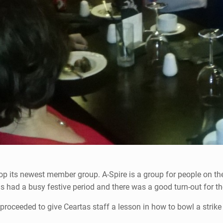
lop its newest member group. A-Spire is a group for people on 
 had a busy festive period and there was a good turn-out for thei
proceeded to give Ceartas staff a lesson in how to bowl a strike 