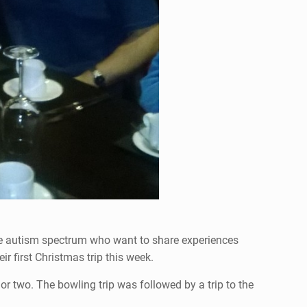
the autism spectrum who want to share experiences
r first Christmas trip this week.
or two. The bowling trip was followed by a trip to the