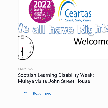
6 May, 2022
Scottish Learning Disability Week:
Muleya visits John Street House
Read more