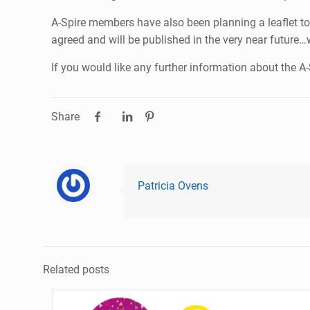
A-Spire members have also been planning a leaflet to
agreed and will be published in the very near future…
If you would like any further information about the 
Share
Patricia Ovens
Related posts