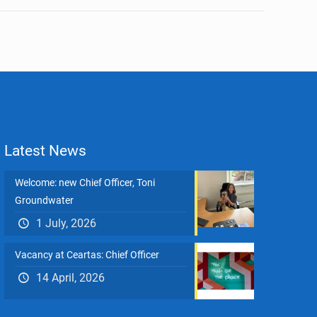
Latest News
Welcome: new Chief Officer, Toni
Groundwater
1 July, 2026
Vacancy at Ceartas: Chief Officer
14 April, 2026