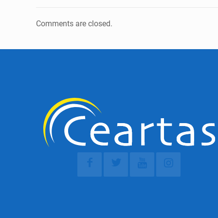
Comments are closed.