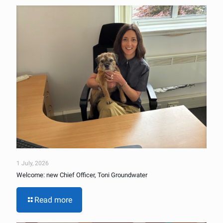
1 July, 2026
Welcome: new Chief Officer, Toni Groundwater
Read more