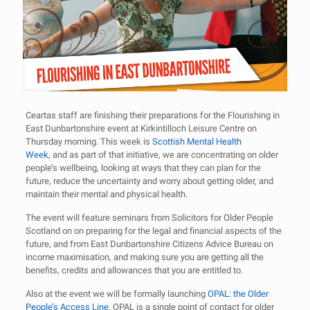
Ceartas staff are finishing their preparations for the Flourishing in
East Dunbartonshire event at Kirkintilloch Leisure Centre on
Thursday morning. This week is
Scottish Mental Health
Week
, and as part of that initiative, we are concentrating on older
people’s wellbeing, looking at ways that they can plan for the
future, reduce the uncertainty and worry about getting older, and
maintain their mental and physical health.
The event will feature seminars from Solicitors for Older People
Scotland on on preparing for the legal and financial aspects of the
future, and from East Dunbartonshire Citizens Advice Bureau on
income maximisation, and making sure you are getting all the
benefits, credits and allowances that you are entitled to.
Also at the event we will be formally launching
OPAL: the Older
People’s Access Line
. OPAL is a single point of contact for older