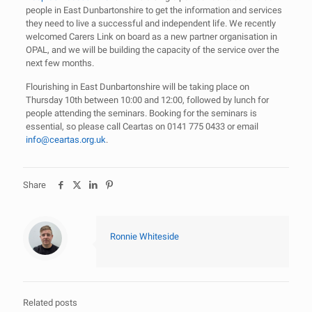
people in East Dunbartonshire to get the information and services
they need to live a successful and independent life. We recently
welcomed Carers Link on board as a new partner organisation in
OPAL, and we will be building the capacity of the service over the
next few months.
Flourishing in East Dunbartonshire will be taking place on
Thursday 10th between 10:00 and 12:00, followed by lunch for
people attending the seminars. Booking for the seminars is
essential, so please call Ceartas on 0141 775 0433 or email
info@ceartas.org.uk
.
Share
Ronnie Whiteside
Related posts