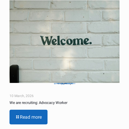
Brady Jordan
Unsplash
Photo by
on
10 March, 2026
We are recruiting: Advocacy Worker
Read more