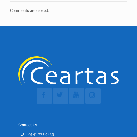
Comments are closed.
Contact Us
0141 775 0433