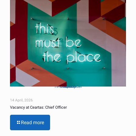
Tim Mossholder
Unsplash
Photo by
on
14 April, 2026
Vacancy at Ceartas: Chief Officer
Read more