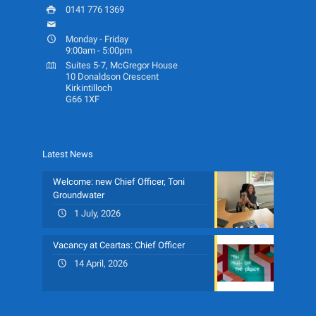
0141 776 1369
info@ceartas.org.uk
Monday - Friday
9:00am - 5:00pm
Suites 5-7, McGregor House
10 Donaldson Crescent
Kirkintilloch
G66 1XF
Latest News
Welcome: new Chief Officer, Toni
Groundwater
1 July, 2026
Vacancy at Ceartas: Chief Officer
14 April, 2026