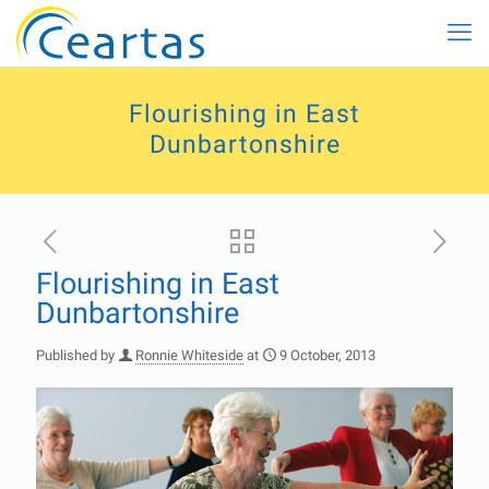
Flourishing in East
Dunbartonshire
Flourishing in East
Dunbartonshire
Published by
Ronnie Whiteside
at
9 October, 2013