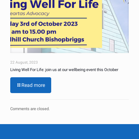
22 August, 2023
Living Well For Life: join us at our wellbeing event this October
Read more
Comments are closed.