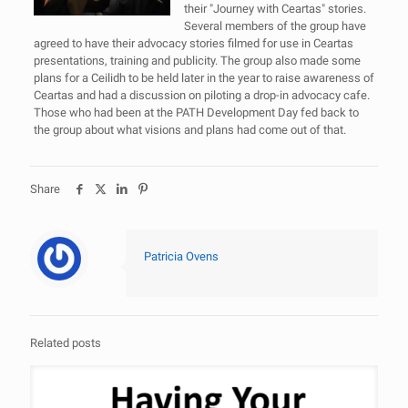
their "Journey with Ceartas" stories.
Several members of the group have
agreed to have their advocacy stories filmed for use in Ceartas
presentations, training and publicity. The group also made some
plans for a Ceilidh to be held later in the year to raise awareness of
Ceartas and had a discussion on piloting a drop-in advocacy cafe.
Those who had been at the PATH Development Day fed back to
the group about what visions and plans had come out of that.
Share
Patricia Ovens
Related posts