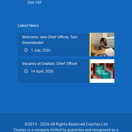
G66 1XF
Latest News
Welcome: new Chief Officer, Toni
Groundwater
1 July, 2026
Vacancy at Ceartas: Chief Officer
14 April, 2026
©2013 - 2026 All Rights Reserved Ceartas Ltd
Ceartas is a company limited by guarantee and recognised as a