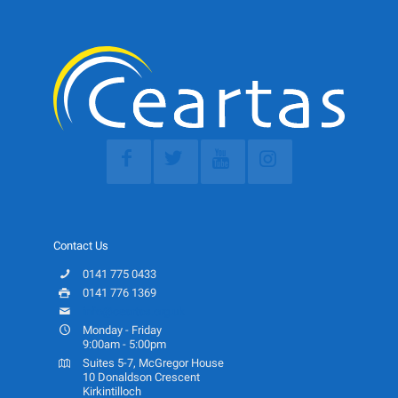
Contact Us
0141 775 0433
0141 776 1369
info@ceartas.org.uk
Monday - Friday
9:00am - 5:00pm
Suites 5-7, McGregor House
10 Donaldson Crescent
Kirkintilloch