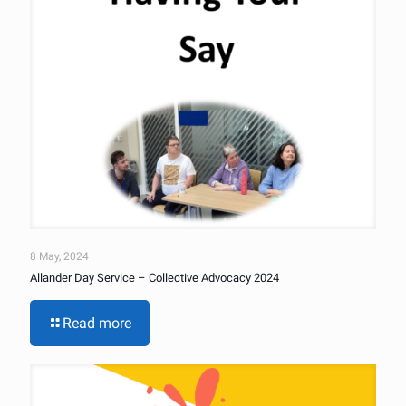
8 May, 2024
Allander Day Service – Collective Advocacy 2024
Read more