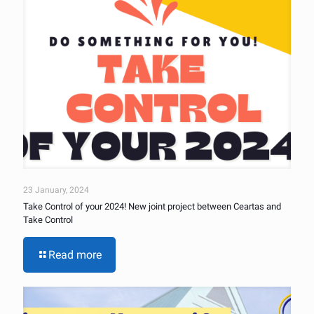
23 January, 2024
Take Control of your 2024! New joint project between Ceartas and
Take Control
Read more