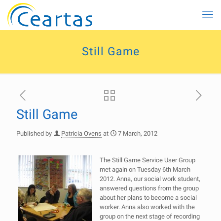
Still Game
Still Game
Published by
Patricia Ovens
at
7 March, 2012
The Still Game Service User Group
met again on Tuesday 6th March
2012. Anna, our social work student,
answered questions from the group
about her plans to become a social
worker. Anna also worked with the
group on the next stage of recording