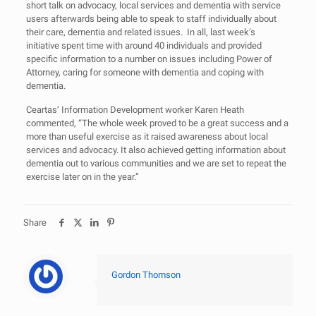
short talk on advocacy, local services and dementia with service
users afterwards being able to speak to staff individually about
their care, dementia and related issues. In all, last week’s
initiative spent time with around 40 individuals and provided
specific information to a number on issues including Power of
Attorney, caring for someone with dementia and coping with
dementia.
Ceartas’ Information Development worker Karen Heath
commented, “The whole week proved to be a great success and a
more than useful exercise as it raised awareness about local
services and advocacy. It also achieved getting information about
dementia out to various communities and we are set to repeat the
exercise later on in the year.”
Share
Gordon Thomson