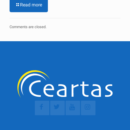
Read more
Comments are closed.