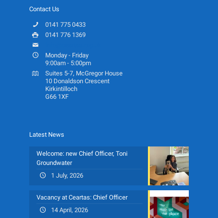
Contact Us
0141 775 0433
0141 776 1369
info@ceartas.org.uk
Monday - Friday
9:00am - 5:00pm
Suites 5-7, McGregor House
10 Donaldson Crescent
Kirkintilloch
G66 1XF
Latest News
Welcome: new Chief Officer, Toni
Groundwater
1 July, 2026
Vacancy at Ceartas: Chief Officer
14 April, 2026