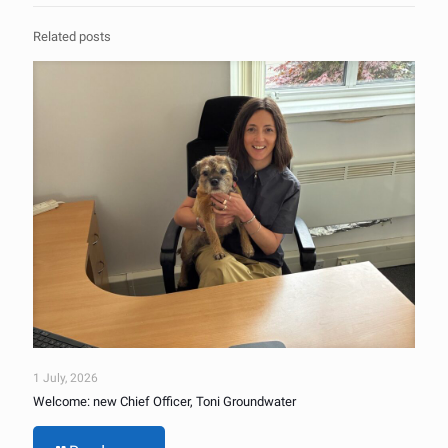
Related posts
1 July, 2026
Welcome: new Chief Officer, Toni Groundwater