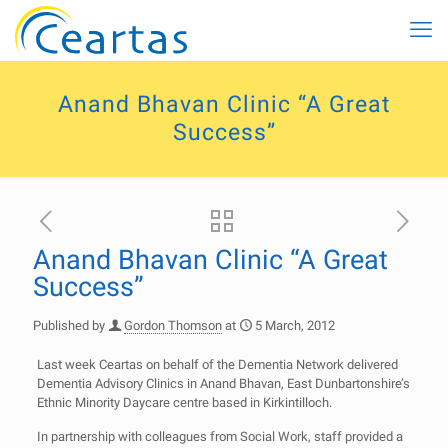
Anand Bhavan Clinic “A Great
Success”
Anand Bhavan Clinic “A Great
Success”
Published by
Gordon Thomson
at
5 March, 2012
Last week Ceartas on behalf of the Dementia Network delivered
Dementia Advisory Clinics in Anand Bhavan, East Dunbartonshire’s
Ethnic Minority Daycare centre based in Kirkintilloch.
In partnership with colleagues from Social Work, staff provided a