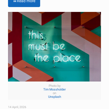
Read more
Photo by
Tim Mossholder
on
Unsplash
14 April, 2026