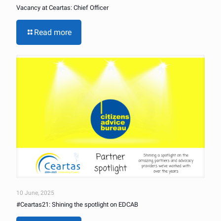
Vacancy at Ceartas: Chief Officer
Read more
10 June, 2025
#Ceartas21: Shining the spotlight on EDCAB