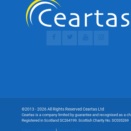
©2013 - 2026 All Rights Reserved Ceartas Ltd
Ceartas is a company limited by guarantee and recognised as a c
Registered in Scotland SC264199. Scottish Charity No. SC035269
Privacy Statement
|
Terms of Use