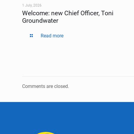
1 July, 2026
Welcome: new Chief Officer, Toni
Groundwater
Read more
Comments are closed.