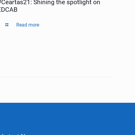
#Ceartas21: Shining the spotlight on
EDCAB
Read more