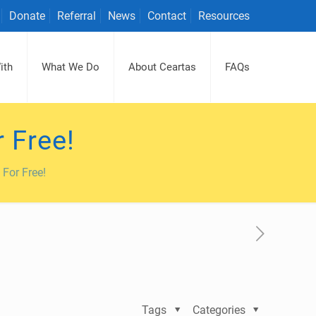
Donate
Referral
News
Contact
Resources
ith
What We Do
About Ceartas
FAQs
 Free!
For Free!
Tags
Categories