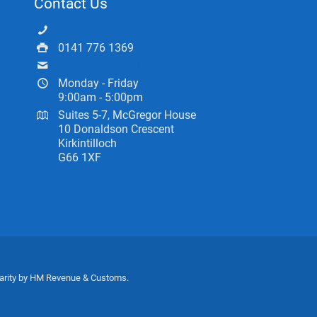
Contact Us
0141 775 0433
0141 776 1369
info@ceartas.org.uk
Monday - Friday
9:00am - 5:00pm
Suites 5-7, McGregor House
10 Donaldson Crescent
Kirkintilloch
G66 1XF
harity by HM Revenue & Customs.