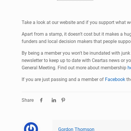
Take a look at our website and if you support what w
Apart from a stamp, it doesn't cost but it makes a h
funders and local decision makers that people suppor
By being a member you won't be inundated with junk m
newsletter to keep up to date with Ceartas news or yo
General Meeting. Find out more about membership
h
If you are just passing and a member of
Facebook
th
Share
Gordon Thomson