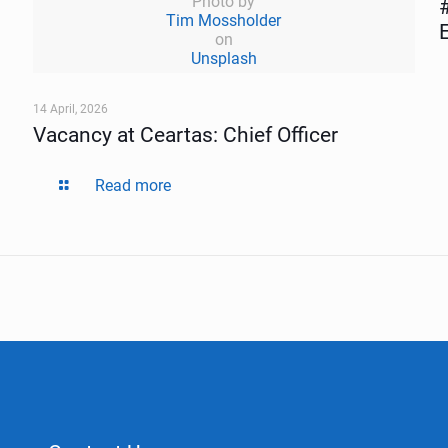
Photo by
Tim Mossholder
on
Unsplash
14 April, 2026
Vacancy at Ceartas: Chief Officer
Read more