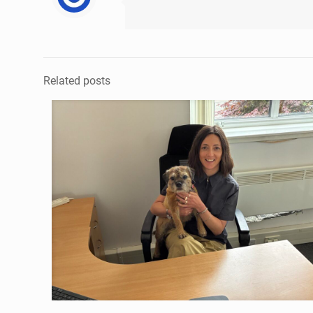
Related posts