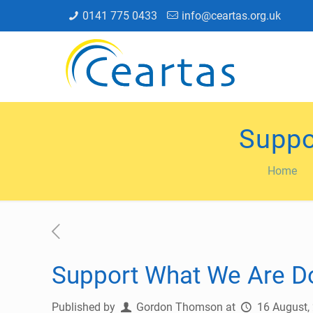
0141 775 0433
info@ceartas.org.uk
Suppo
Home
Support What We Are Do
Published by
Gordon Thomson
at
16 August,