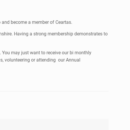
tep and become a member of Ceartas.
tonshire. Having a strong membership demonstrates to
. You may just want to receive our bi monthly
ns, volunteering or attending our Annual