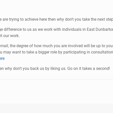
e are trying to achieve here then why don't you take the next s
uge difference to us as we work with individuals in East Dunbar
t our work.
ail, the degree of how much you are involved will be up to you
u may want to take a bigger role by participating in consultatio
ere
en why don't you back us by liking us. Go on it takes a second!