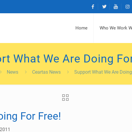
Home
Who We Work W
rt What We Are Doing For
News
Ceartas News
Support What We Are Doing 
ing For Free!
 2011