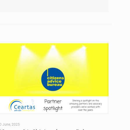
0 June, 2025