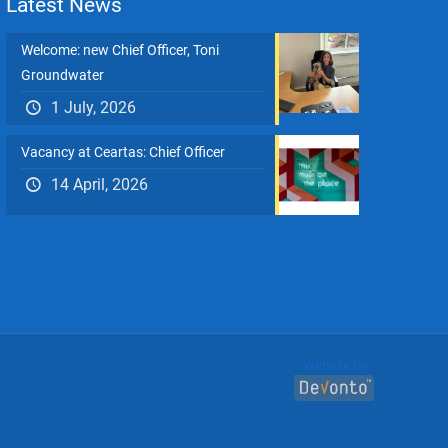
Latest News
Welcome: new Chief Officer, Toni
Groundwater
1 July, 2026
Vacancy at Ceartas: Chief Officer
14 April, 2026
Website by