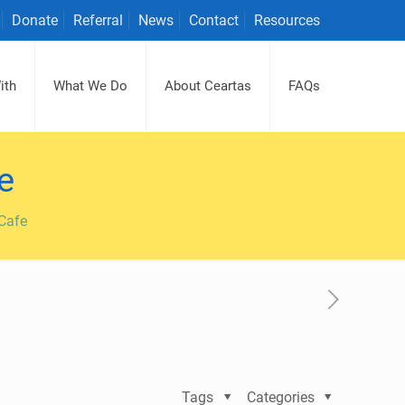
Donate
Referral
News
Contact
Resources
ith
What We Do
About Ceartas
FAQs
e
 Cafe
Tags
Categories