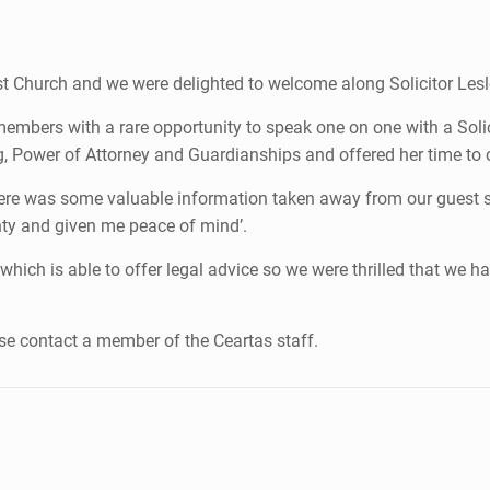
tist Church and we were delighted to welcome along Solicitor Les
embers with a rare opportunity to speak one on one with a Solici
g, Power of Attorney and Guardianships and offered her time t
here was some valuable information taken away from our guest
inty and given me peace of mind’.
ich is able to offer legal advice so we were thrilled that we had
ease contact a member of the Ceartas staff.