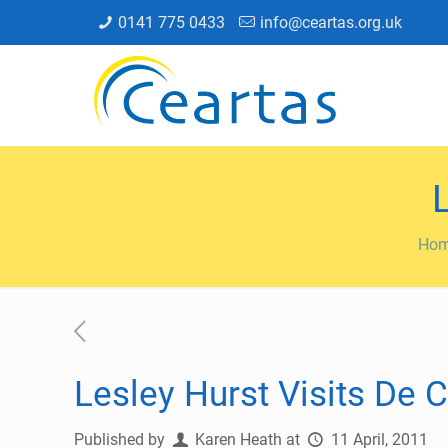
0141 775 0433
info@ceartas.org.uk
Ho
Lesley Hurst Visits De 
Published by
Karen Heath
at
11 April, 2011