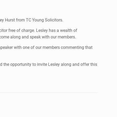
ley Hurst from TC Young Solicitors.
tor free of charge. Lesley has a wealth of
o come along and speak with our members.
 speaker with one of our members commenting that
 the opportunity to invite Lesley along and offer this