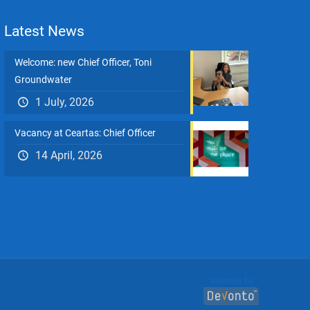
Latest News
Welcome: new Chief Officer, Toni
Groundwater
1 July, 2026
Vacancy at Ceartas: Chief Officer
14 April, 2026
Website by