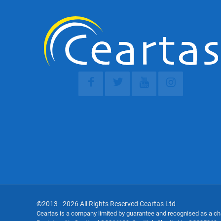
©2013 - 2026 All Rights Reserved Ceartas Ltd
Ceartas is a company limited by guarantee and recognised as a c