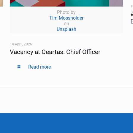
1
Photo by
Tim Mossholder
on
Unsplash
14 April, 2026
Vacancy at Ceartas: Chief Officer
Read more