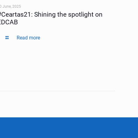
0 June, 2025
#Ceartas21: Shining the spotlight on
EDCAB
Read more