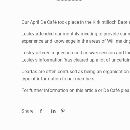
Our April De Café took place in the Kirkintilloch Bap
Lesley attended our monthly meeting to provide our m
experience and knowledge in the areas of Will makin
Lesley offered a question and answer session and t
Lesley’s information ‘has cleared up a lot of uncerta
Ceartas are often confused as being an organisation wh
type of information to our members.
For further information on this article or De Café pl
Share