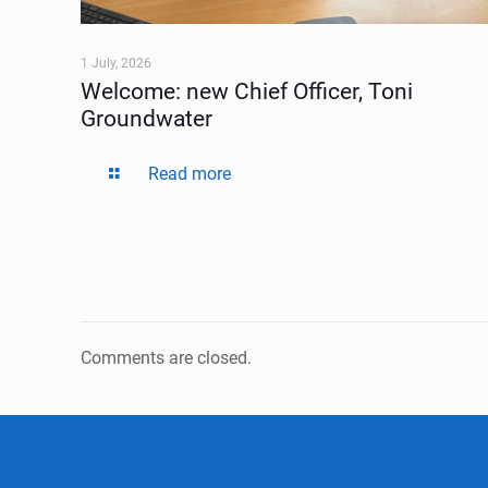
1 July, 2026
Welcome: new Chief Officer, Toni
Groundwater
Read more
Comments are closed.