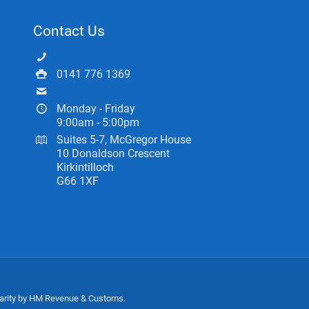
Contact Us
0141 775 0433
0141 776 1369
info@ceartas.org.uk
Monday - Friday
9:00am - 5:00pm
Suites 5-7, McGregor House
10 Donaldson Crescent
Kirkintilloch
G66 1XF
harity by HM Revenue & Customs.