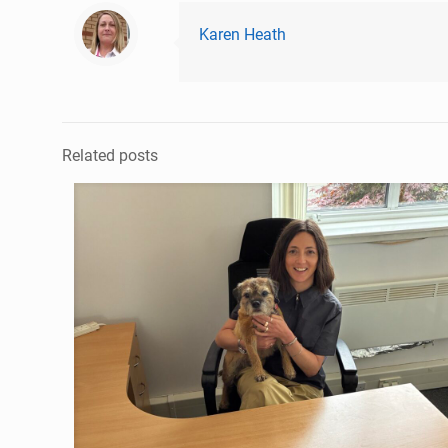
Karen Heath
Related posts