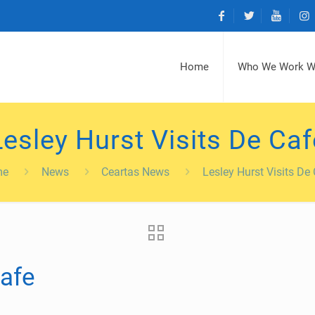
Home
Who We Work W
Lesley Hurst Visits De Caf
me
News
Ceartas News
Lesley Hurst Visits De
Cafe